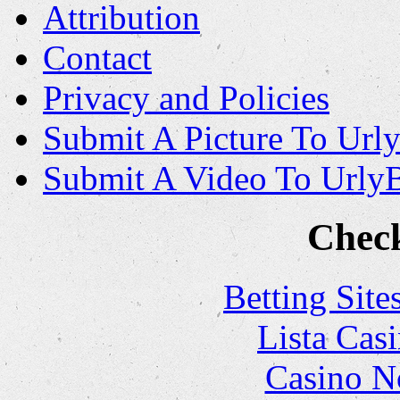
Attribution
Contact
Privacy and Policies
Submit A Picture To Urly
Submit A Video To UrlyB
Check
Betting Sit
Lista Casi
Casino N