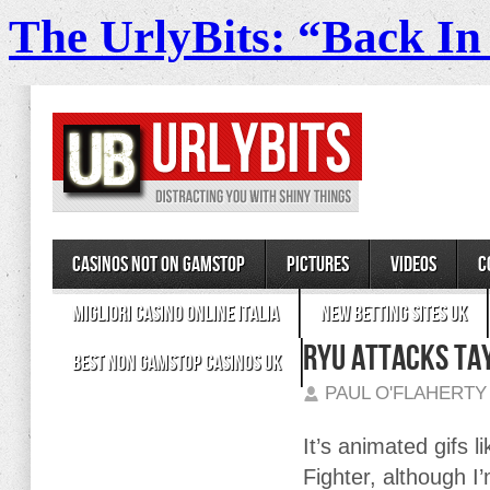
The UrlyBits: “Back I