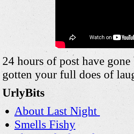
24 hours of post have gone 
gotten your full does of lau
UrlyBits
About Last Night
Smells Fishy