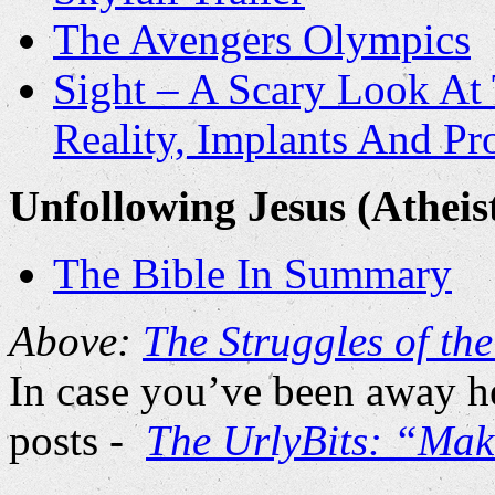
The Avengers Olympics
Sight – A Scary Look At
Reality, Implants And Pr
Unfollowing Jesus (Athei
The Bible In Summary
Above:
The Struggles of th
In case you’ve been away h
posts -
The UrlyBits: “Mak