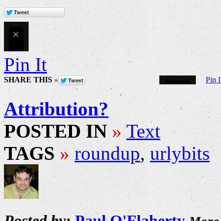
Pin It
SHARE THIS
»
Pin I
Attribution?
POSTED IN
»
Text
TAGS
»
roundup
,
urlybits
Posted by:
Paul O'Flaherty