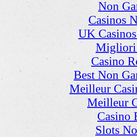
Non Ga
Casinos 
UK Casinos
Migliori
Casino R
Best Non Ga
Meilleur Casi
Meilleur 
Casino 
Slots N