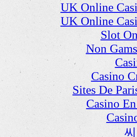
UK Online Cas
UK Online Cas
Slot On
Non Gams
Casi
Casino C
Sites De Pari
Casino En
Casin
씨