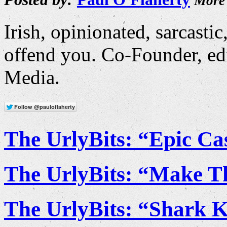
More 
Irish, opinionated, sarcasti
offend you. Co-Founder, ed
Media.
The UrlyBits: “Epic Ca
The UrlyBits: “Make T
The UrlyBits: “Shark Ki