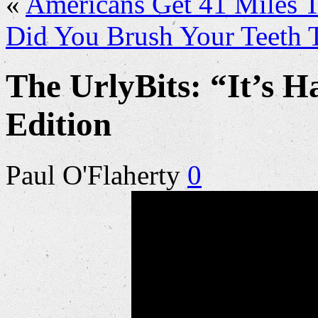
«
Americans Get 41 Miles T
Did You Brush Your Teeth 
The UrlyBits: “It’s 
Edition
Paul O'Flaherty
0