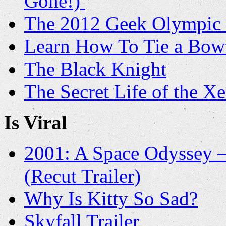
Gone!)
The 2012 Geek Olympic
Learn How To Tie a Bowt
The Black Knight
The Secret Life of the 
Is Viral
2001: A Space Odyssey 
(Recut Trailer)
Why Is Kitty So Sad?
Skyfall Trailer