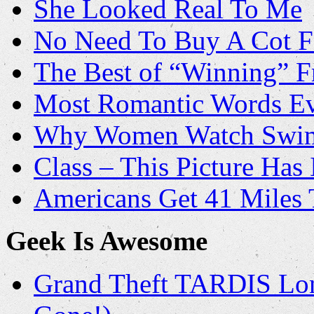
She Looked Real To Me
No Need To Buy A Cot F
The Best of “Winning” 
Most Romantic Words Ev
Why Women Watch Swim
Class – This Picture Has I
Americans Get 41 Miles 
Geek Is Awesome
Grand Theft TARDIS Lond