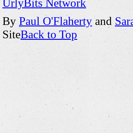
UrlyBits Network
By
Paul O'Flaherty
and
Sar
Site
Back to Top