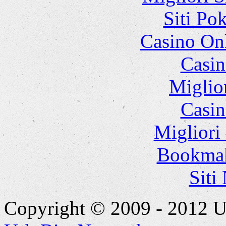
Siti Po
Casino O
Casin
Miglio
Casin
Migliori
Bookma
Siti
Copyright © 2009 - 2012 Url