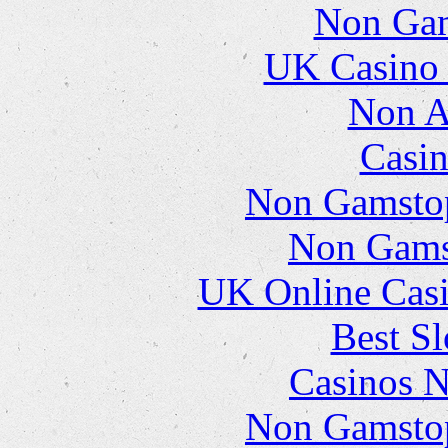
Non Gam
UK Casino
Non A
Casin
Non Gamstop
Non Gams
UK Online Cas
Best Sl
Casinos 
Non Gamstop