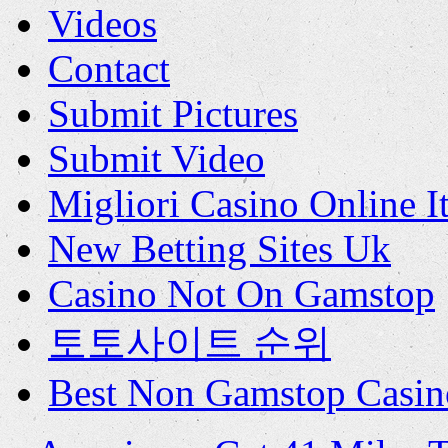
Videos
Contact
Submit Pictures
Submit Video
Migliori Casino Online It
New Betting Sites Uk
Casino Not On Gamstop
토토사이트 순위
Best Non Gamstop Casi