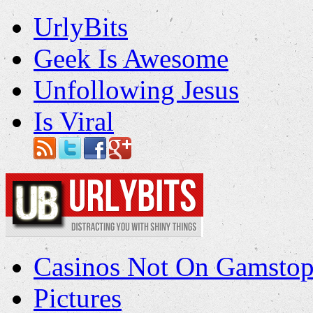
UrlyBits
Geek Is Awesome
Unfollowing Jesus
Is Viral
Casinos Not On Gamsto
Pictures