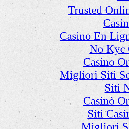
Trusted Onli
Casin
Casino En Lig
No Kyc 
Casino O
Migliori Siti
Siti
Casinò O
Siti Ca
Migliori S