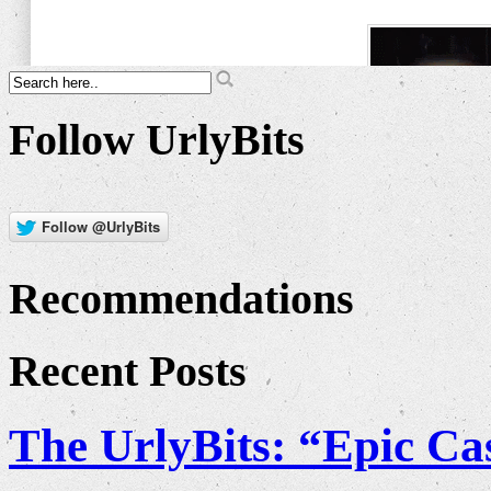
Follow UrlyBits
Recommendations
Recent Posts
The UrlyBits: “Epic Ca