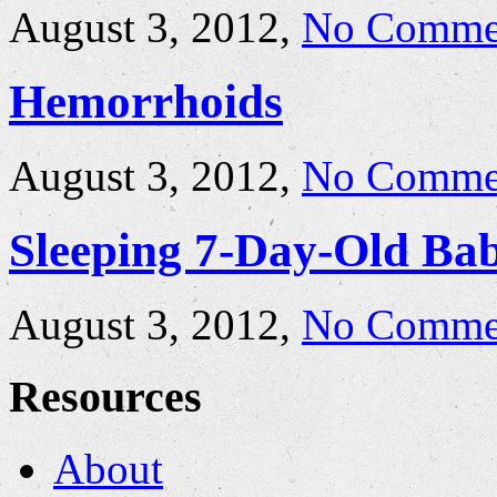
August 3, 2012,
No Comme
Hemorrhoids
August 3, 2012,
No Comme
Sleeping 7-Day-Old Ba
August 3, 2012,
No Comme
Resources
About