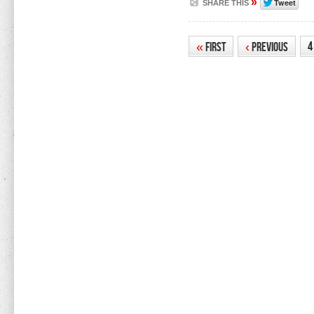
»
SHARE THIS
4
«
First
‹
Previous