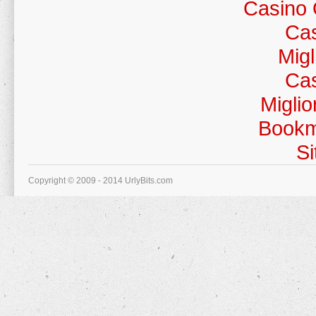
Casino
Cas
Migl
Cas
Miglio
Bookm
Si
Copyright © 2009 - 2014 UrlyBits.com