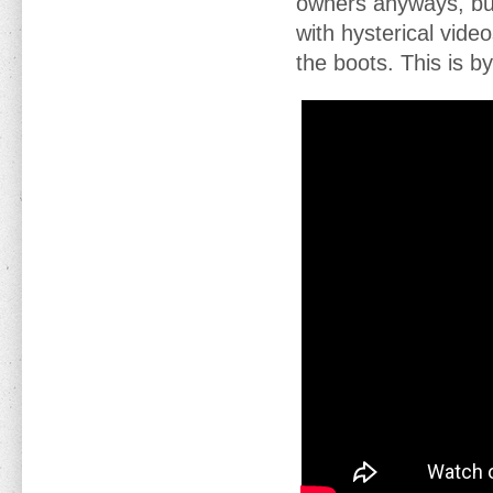
owners anyways, but
with hysterical vide
the boots. This is by