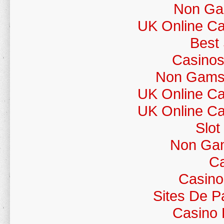
Non Ga
UK Online C
Best 
Casino
Non Gamst
UK Online C
UK Online C
Slot
Non Ga
Ca
Casino
Sites De Pa
Casino 