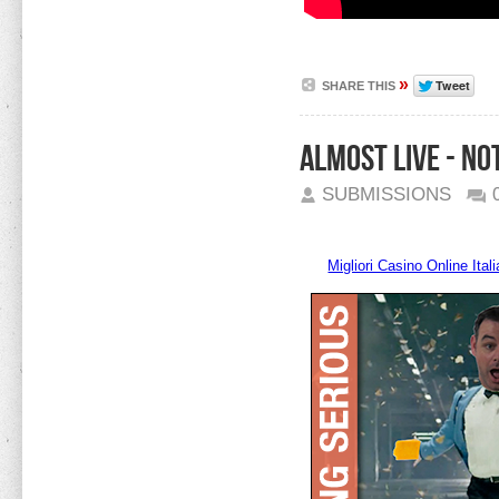
»
SHARE THIS
Almost Live - No
SUBMISSIONS