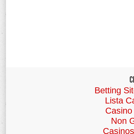
C
Betting S
Lista C
Casino
Non 
Casino