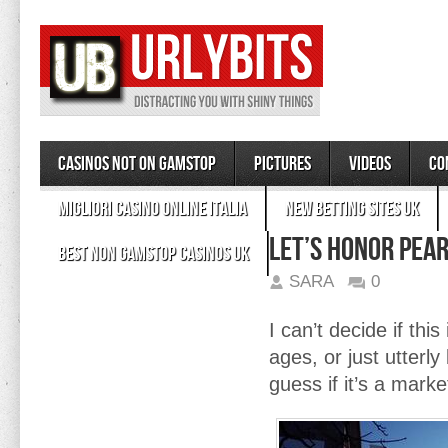
Casinos Not On Gamstop
Pictures
Videos
Co
Migliori Casino Online Italia
New Betting Sites Uk
Let’s Honor Pea
Best Non Gamstop Casinos UK
SARA
0
I can’t decide if thi
ages, or just utterly 
guess if it’s a marke