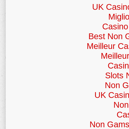
UK Casin
Migli
Casino
Best Non 
Meilleur C
Meilleu
Casin
Slots
Non G
UK Casi
Non
Cas
Non Gamst