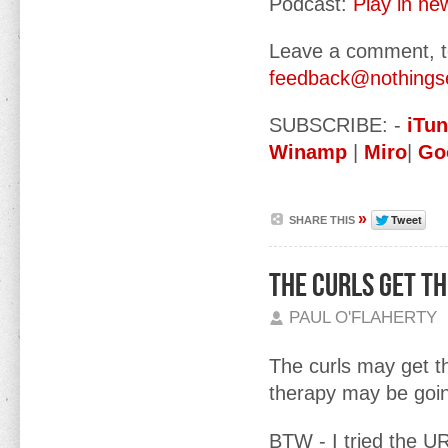
Podcast:
Play in n
Leave a comment, te
feedback@nothings
SUBSCRIBE: -
iTu
Winamp
|
Miro
|
Go
»
SHARE THIS
The Curls Get Th
PAUL O'FLAHERTY
The curls may get th
therapy may be going
BTW - I tried the UR