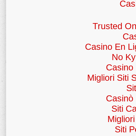
Cas
Trusted On
Cas
Casino En L
No Ky
Casino
Migliori Si
Si
Casinò
Siti 
Miglior
Siti 