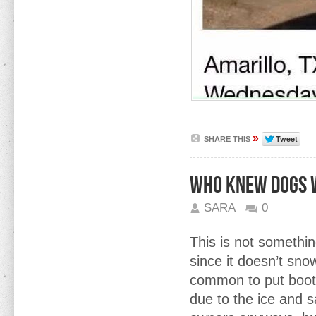
»
SHARE THIS
Who Knew Dogs W
SARA
0
This is not somethi
since it doesn’t snow
common to put boots
due to the ice and s