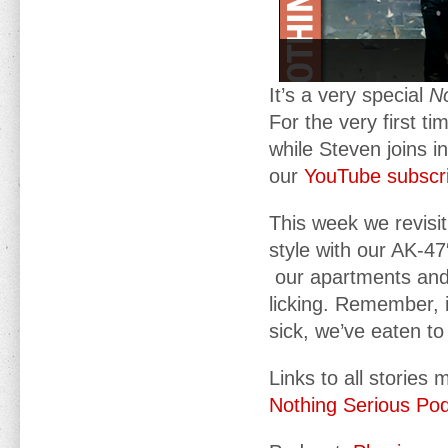
It’s a very special
No
For the very first t
while Steven joins i
our
YouTube subscr
This week we revisit
style with our AK-4
our apartments and 
licking. Remember, if
sick, we’ve eaten t
Links to all stories
Nothing Serious Pod