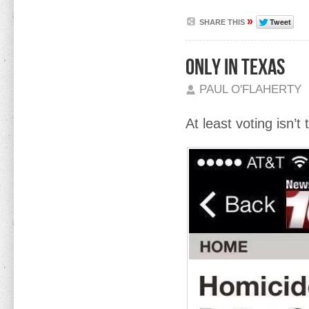
»
SHARE THIS
Only In Texas
PAUL O'FLAHERTY
At least voting isn’