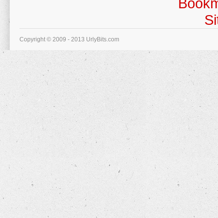
Bookm
Si
Copyright © 2009 - 2013 UrlyBits.com