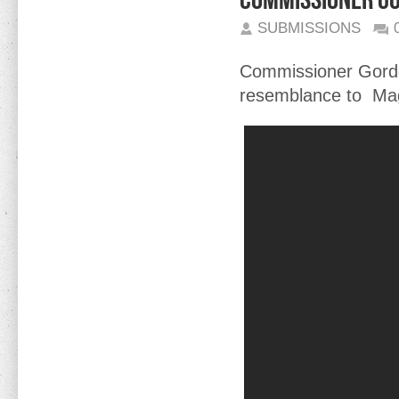
Commissioner Go
SUBMISSIONS
Commissioner Gord
resemblance to Mag