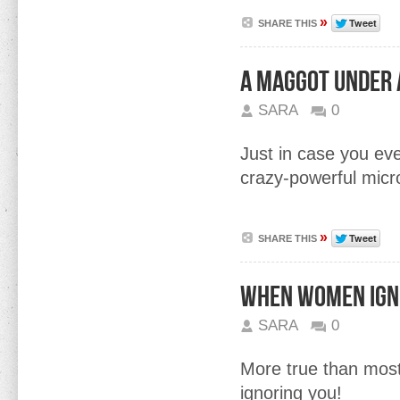
»
SHARE THIS
A Maggot Under 
SARA
0
Just in case you ev
crazy-powerful micr
»
SHARE THIS
When Women Ign
SARA
0
More true than most
ignoring you!