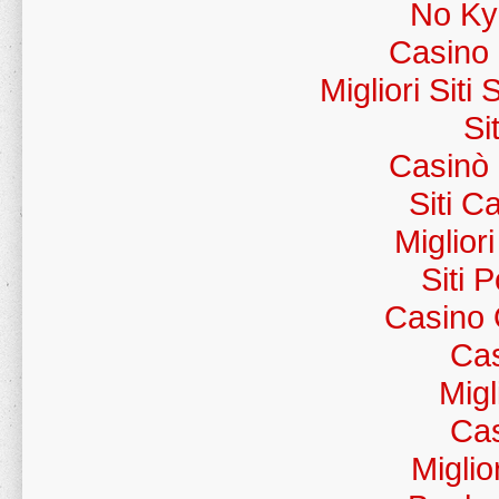
No Ky
Casino
Migliori Si
Si
Casinò
Siti 
Miglior
Siti 
Casino
Cas
Migl
Cas
Miglio