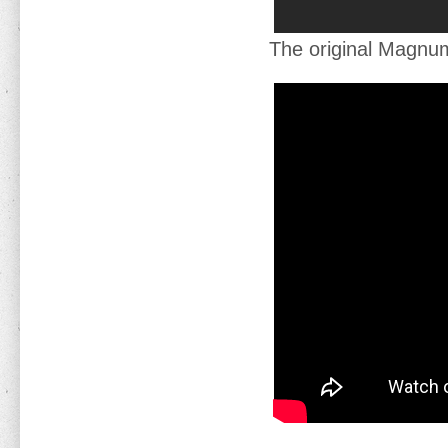
The original Magnu