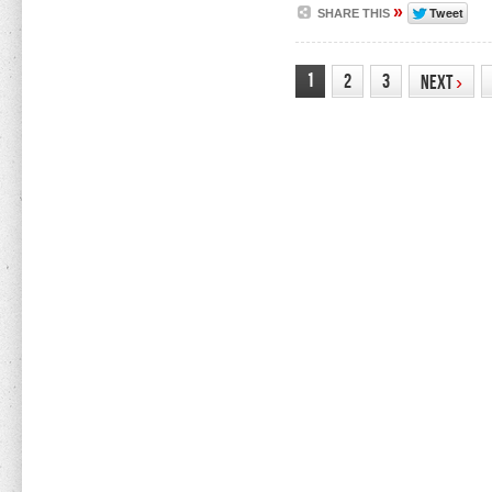
»
SHARE THIS
1
2
3
Next
›