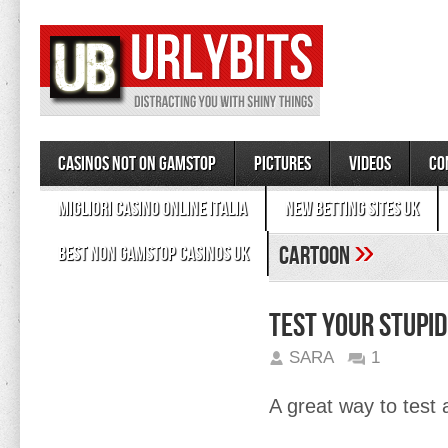
Casinos Not On Gamstop
Pictures
Videos
Co
Migliori Casino Online Italia
New Betting Sites Uk
»
cartoon
Best Non Gamstop Casinos UK
Test Your Stupid
SARA
1
A great way to test 