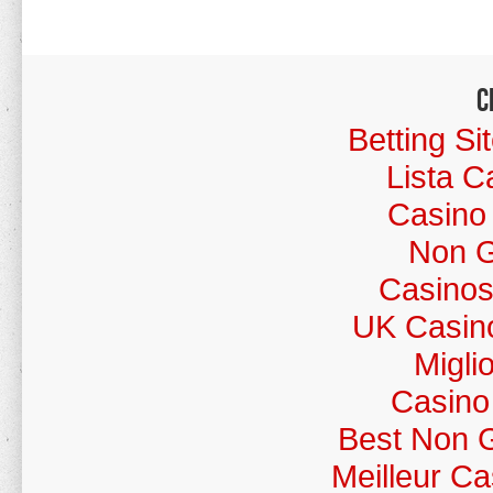
C
Betting S
Lista C
Casino
Non 
Casino
UK Casin
Migli
Casino
Best Non 
Meilleur C