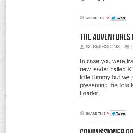
»
SHARE THIS
The Adventures 
SUBMISSIONS
In case you were li
new leader called 
little Kimmy but we
presenting the total
Leader.
»
SHARE THIS