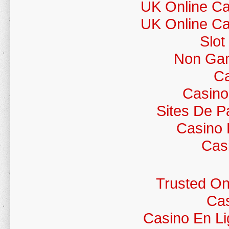
UK Online C
UK Online C
Slot
Non Ga
Ca
Casino
Sites De Pa
Casino 
Cas
Trusted On
Cas
Casino En L