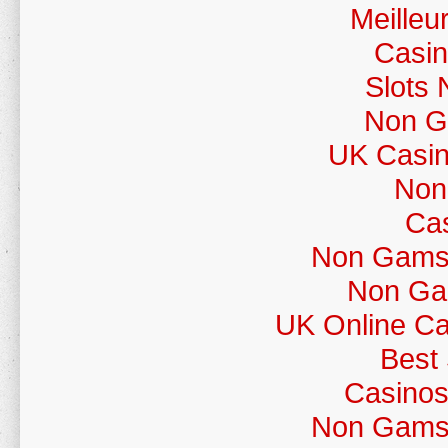
Meilleu
Casin
Slots
Non G
UK Casi
Non
Cas
Non Gamst
Non Ga
UK Online C
Best 
Casino
Non Gamst