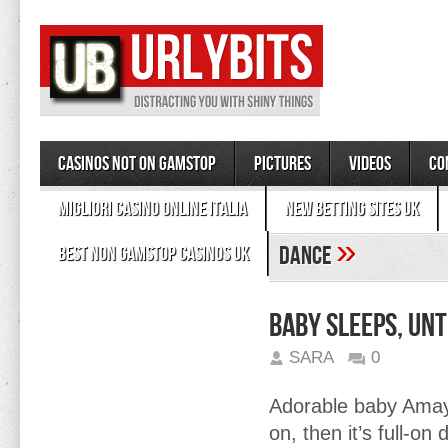
Casinos Not On Gamstop
Pictures
Videos
Co
Migliori Casino Online Italia
New Betting Sites Uk
»
dance
Best Non Gamstop Casinos UK
Baby Sleeps, Unt
SARA
0
Adorable baby Amaya
on, then it’s full-on