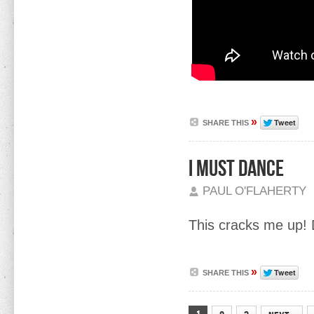
»
SHARE THIS
I Must Dance
PAUL O'FLAHERTY
This cracks me up! 
»
SHARE THIS