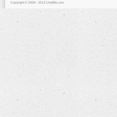
Copyright © 2009 - 2013 UrlyBits.com