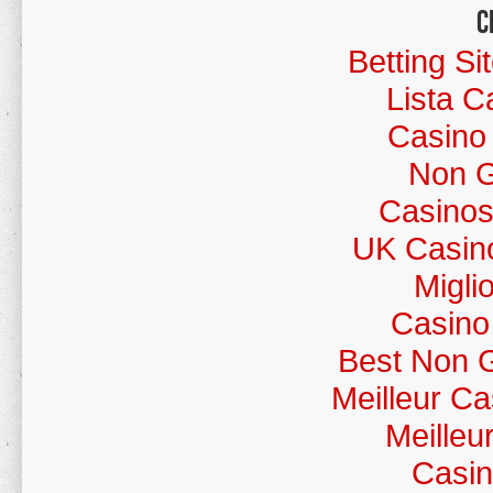
C
Betting S
Lista C
Casino
Non 
Casino
UK Casin
Migli
Casino
Best Non 
Meilleur C
Meilleu
Casin