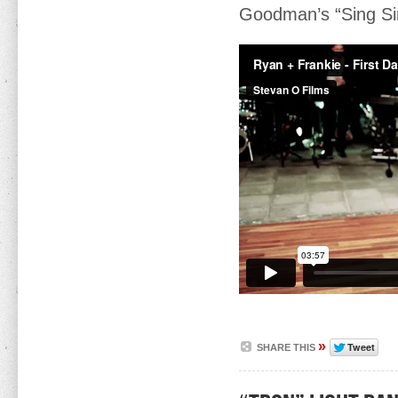
Goodman’s “Sing Si
»
SHARE THIS