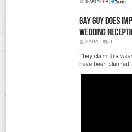
»
SHARE THIS
Gay Guy Does Im
Wedding Recepti
SARA
0
They claim this wasn
have been planned.