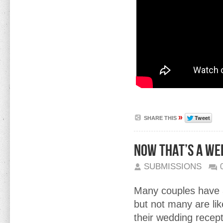
»
SHARE THIS
Now That’s A We
SUBMISSIONS
Many couples have a
but not many are li
their wedding recep