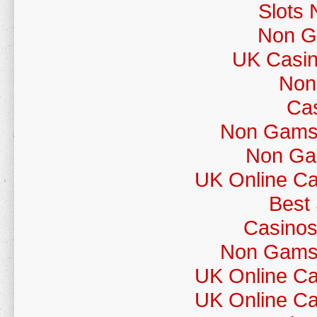
Slots
Non G
UK Casi
Non
Cas
Non Gamst
Non Ga
UK Online C
Best 
Casino
Non Gamst
UK Online C
UK Online C