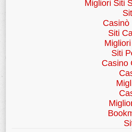
Migliori Si
Si
Casinò
Siti 
Miglior
Siti 
Casino
Cas
Migl
Cas
Miglio
Bookm
Si