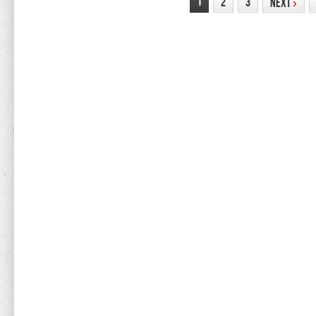
1
2
3
Next
›