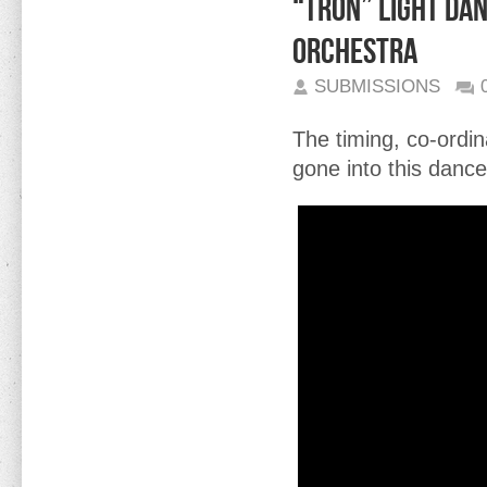
“Tron” Light Da
Orchestra
SUBMISSIONS
The timing, co-ordin
gone into this dance