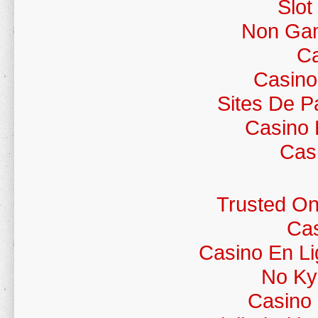
Slot
Non Ga
Ca
Casino
Sites De Pa
Casino 
Cas
Trusted On
Cas
Casino En L
No Ky
Casino