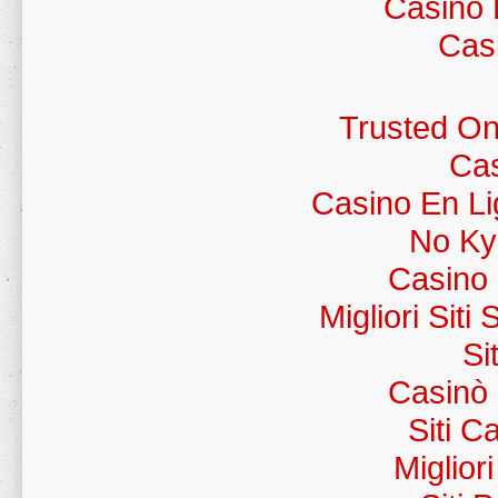
Casino 
Cas
Trusted On
Cas
Casino En L
No Ky
Casino
Migliori Si
Si
Casinò
Siti 
Miglior