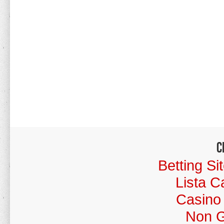
C
Betting S
Lista C
Casino
Non 