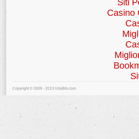
Siti 
Casino
Cas
Migl
Cas
Miglio
Bookm
Si
Copyright © 2009 - 2013 UrlyBits.com