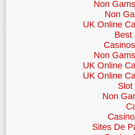
Non Gamst
Non Ga
UK Online C
Best 
Casino
Non Gamst
UK Online C
UK Online C
Slot
Non Ga
Ca
Casino
Sites De Pa