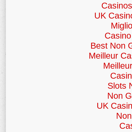
Casino
UK Casin
Migli
Casino
Best Non 
Meilleur C
Meilleu
Casin
Slots
Non G
UK Casi
Non
Cas