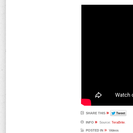
»
SHARE THIS
»
INFO
Source:
TeraBrite
.
»
POSTED IN
Videos