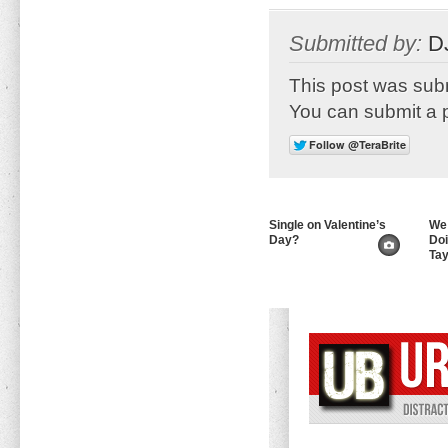
Submitted by:
DJ
This post was sub
You can submit a p
Single on Valentine’s
We
Day?
Doi
Tay