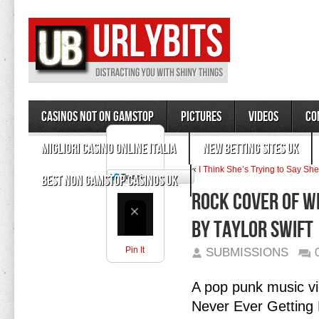
Casinos Not On Gamstop
Pictures
Videos
Co
Migliori Casino Online Italia
New Betting Sites Uk
«
I Think She’s Trying to Say S
Best Non Gamstop Casinos UK
Rock Cover of W
by Taylor Swift
Pin It
SUBMISSIONS
A pop punk music vid
Never Ever Getting