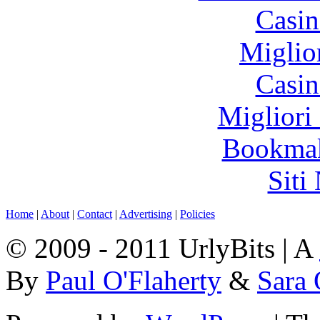
Casin
Miglio
Casin
Migliori
Bookma
Siti
Home
|
About
|
Contact
|
Advertising
|
Policies
© 2009 - 2011 UrlyBits | A
By
Paul O'Flaherty
&
Sara 