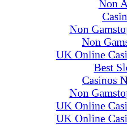
Non A
Casin
Non Gamstop
Non Gams
UK Online Cas
Best Sl
Casinos 
Non Gamstop
UK Online Cas
UK Online Cas