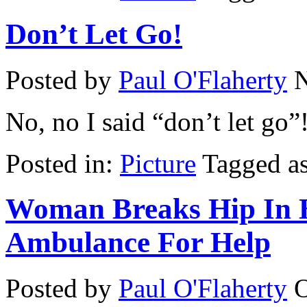
Don’t Let Go!
Posted by
Paul O'Flaherty
N
No, no I said “don’t let go”
Posted in:
Picture
Tagged a
Woman Breaks Hip In H
Ambulance For Help
Posted by
Paul O'Flaherty
O