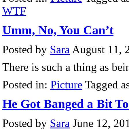
WTF
Umm, No, You Can’t
Posted by
Sara
August 11, 
There is such a thing as bein
Posted in:
Picture
Tagged a
He Got Banged a Bit T
Posted by
Sara
June 12, 20