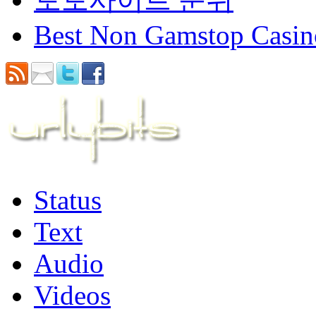
Best Non Gamstop Casi
Status
Text
Audio
Videos