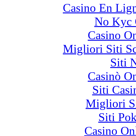
Casino En Lig
No Kyc 
Casino O
Migliori Siti
Siti
Casinò O
Siti Ca
Migliori S
Siti Po
Casino O