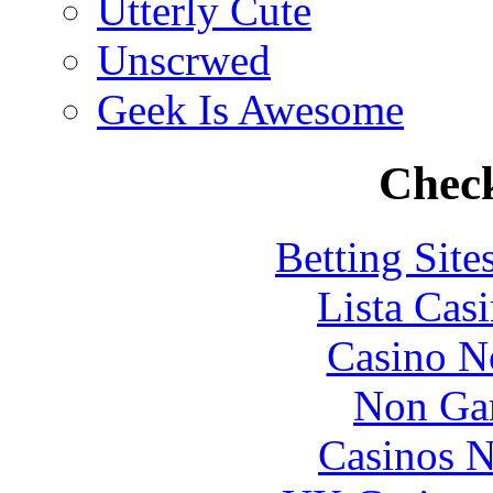
Utterly Cute
Unscrwed
Geek Is Awesome
Check
Betting Sit
Lista Casi
Casino N
Non Ga
Casinos 