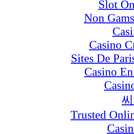
Slot On
Non Gams
Casi
Casino C
Sites De Pari
Casino En
Casin
씨
Trusted Onli
Casin