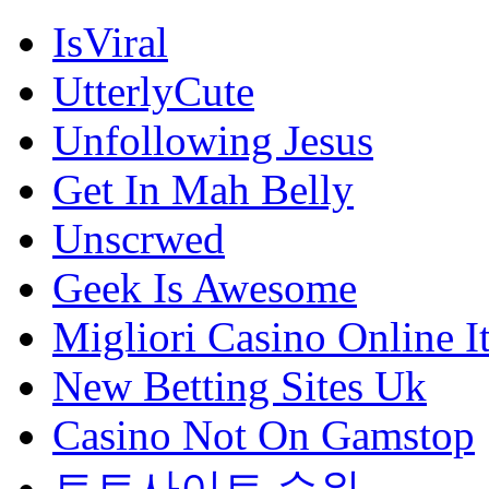
IsViral
UtterlyCute
Unfollowing Jesus
Get In Mah Belly
Unscrwed
Geek Is Awesome
Migliori Casino Online It
New Betting Sites Uk
Casino Not On Gamstop
토토사이트 순위