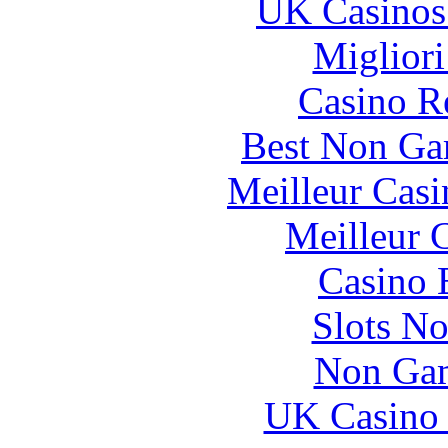
UK Casinos
Migliori
Casino R
Best Non Ga
Meilleur Casi
Meilleur 
Casino 
Slots N
Non Gam
UK Casino