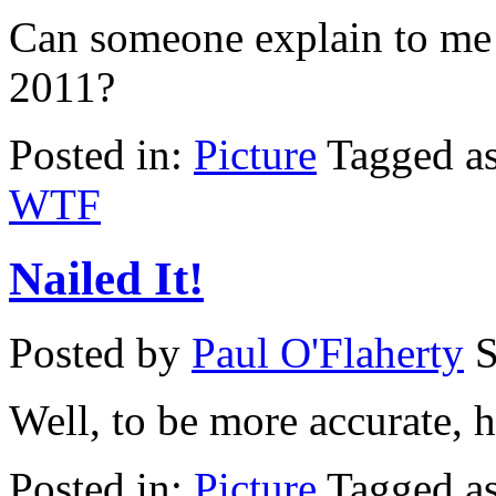
Can someone explain to me 
2011?
Posted in:
Picture
Tagged a
WTF
Nailed It!
Posted by
Paul O'Flaherty
S
Well, to be more accurate, 
Posted in:
Picture
Tagged a