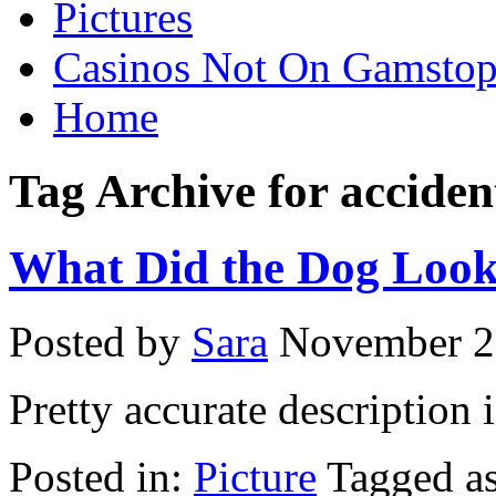
Pictures
Casinos Not On Gamsto
Home
Tag Archive for acciden
What Did the Dog Look
Posted by
Sara
November 2
Pretty accurate description 
Posted in:
Picture
Tagged a