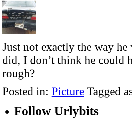
Just not exactly the way he
did, I don’t think he could 
rough?
Posted in:
Picture
Tagged a
Follow Urlybits