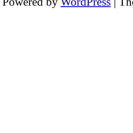
Powered by
WordPress
| Th