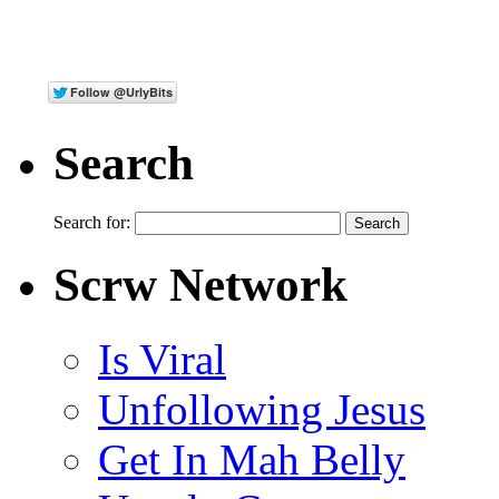
Search
Search for:
Scrw Network
Is Viral
Unfollowing Jesus
Get In Mah Belly