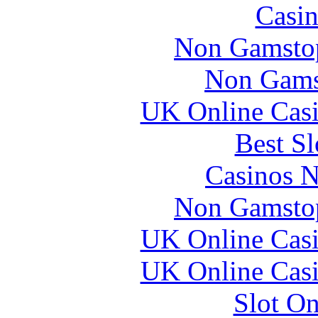
Casin
Non Gamstop
Non Gams
UK Online Cas
Best Sl
Casinos 
Non Gamstop
UK Online Cas
UK Online Cas
Slot On