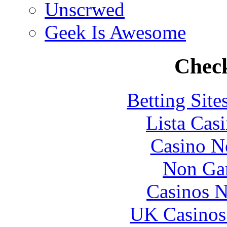
Unscrwed
Geek Is Awesome
Check
Betting Sit
Lista Casi
Casino N
Non Ga
Casinos 
UK Casinos