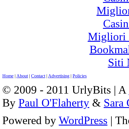
Miglio
Casin
Migliori
Bookma
Siti
Home
|
About
|
Contact
|
Advertising
|
Policies
© 2009 - 2011 UrlyBits | A
By
Paul O'Flaherty
&
Sara 
Powered by
WordPress
| Th