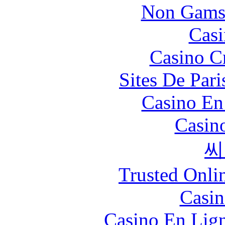
Non Gams
Casi
Casino C
Sites De Pari
Casino En
Casin
씨
Trusted Onli
Casin
Casino En Lig