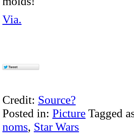
molds!
Via.
Credit:
Source?
Posted in:
Picture
Tagged a
noms
,
Star Wars