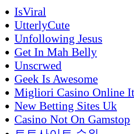
IsViral
UtterlyCute
Unfollowing Jesus
Get In Mah Belly
Unscrwed
Geek Is Awesome
Migliori Casino Online It
New Betting Sites Uk
Casino Not On Gamstop
토토사이트 순위