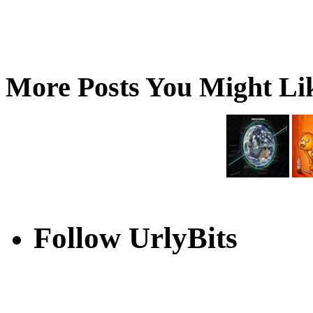
More Posts You Might Li
Follow UrlyBits