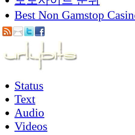
Best Non Gamstop Casi
Status
Text
Audio
Videos