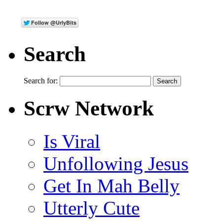
Search
Search for:
Scrw Network
Is Viral
Unfollowing Jesus
Get In Mah Belly
Utterly Cute