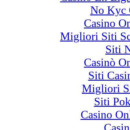
No Kyc 
Casino O
Migliori Siti
Siti
Casinò O
Siti Ca
Migliori S
Siti Po
Casino O
Casin