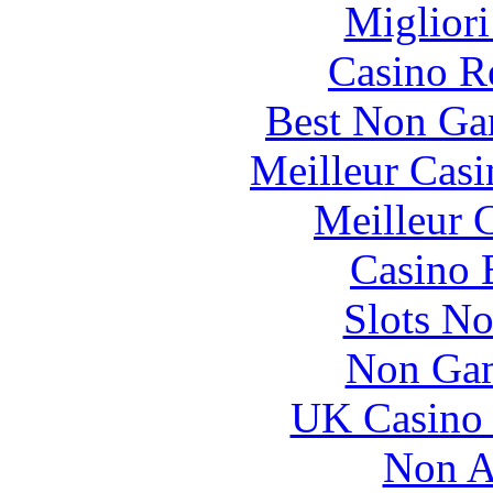
Migliori
Casino R
Best Non Ga
Meilleur Casi
Meilleur 
Casino 
Slots N
Non Gam
UK Casino
Non A