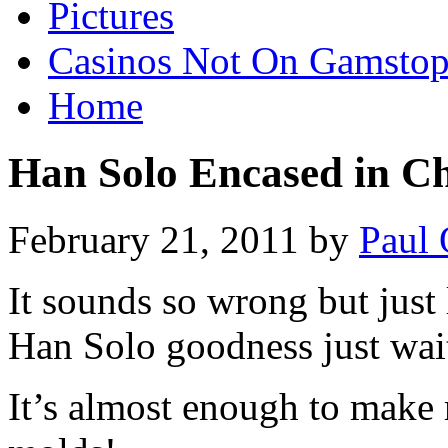
Pictures
Casinos Not On Gamsto
Home
Han Solo Encased in Ch
February 21, 2011 by
Paul 
It sounds so wrong but just 
Han Solo goodness just wai
It’s almost enough to make