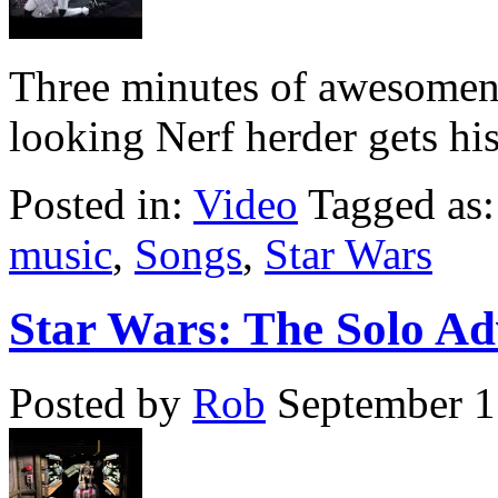
Three minutes of awesomene
looking Nerf herder gets h
Posted in:
Video
Tagged as
music
,
Songs
,
Star Wars
Star Wars: The Solo A
Posted by
Rob
September 1