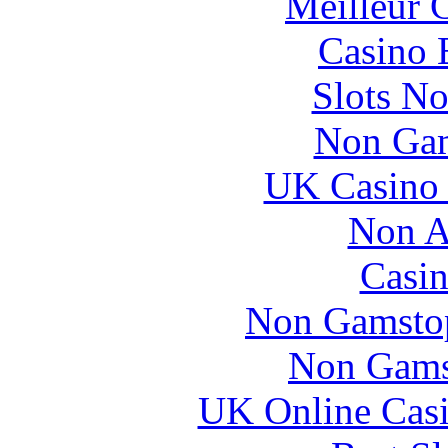
Meilleur 
Casino 
Slots N
Non Gam
UK Casino
Non A
Casin
Non Gamstop
Non Gams
UK Online Cas