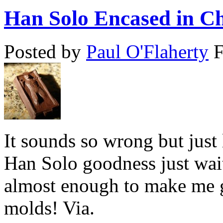
Han Solo Encased in Ch
Posted by
Paul O'Flaherty
F
It sounds so wrong but just 
Han Solo goodness just wait
almost enough to make me g
molds! Via.