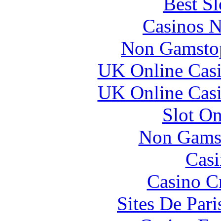
Best Sl
Casinos 
Non Gamstop
UK Online Cas
UK Online Cas
Slot On
Non Gams
Casi
Casino C
Sites De Pari