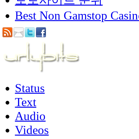
Best Non Gamstop Casi
Status
Text
Audio
Videos