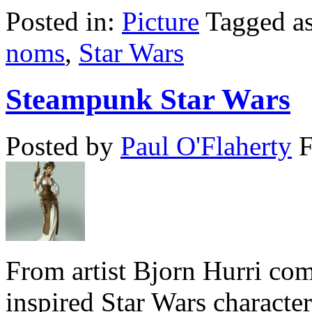
Posted in:
Picture
Tagged a
noms
,
Star Wars
Steampunk Star Wars
Posted by
Paul O'Flaherty
F
From artist Bjorn Hurri co
inspired Star Wars character