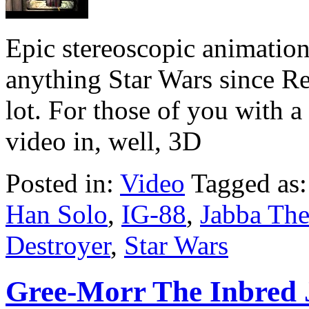
Epic stereoscopic animation,
anything Star Wars since Re
lot. For those of you with a 
video in, well, 3D
Posted in:
Video
Tagged as
Han Solo
,
IG-88
,
Jabba The
Destroyer
,
Star Wars
Gree-Morr The Inbred 