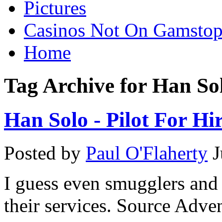
Pictures
Casinos Not On Gamsto
Home
Tag Archive for Han So
Han Solo - Pilot For Hi
Posted by
Paul O'Flaherty
J
I guess even smugglers and 
their services. Source Adve