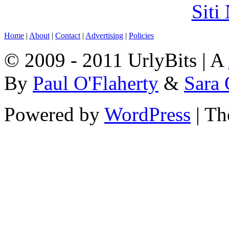
Siti
Home
|
About
|
Contact
|
Advertising
|
Policies
© 2009 - 2011 UrlyBits | A
By
Paul O'Flaherty
&
Sara 
Powered by
WordPress
| Th