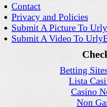
Contact
Privacy and Policies
Submit A Picture To Urly
Submit A Video To UrlyB
Check
Betting Sit
Lista Casi
Casino N
Non Ga