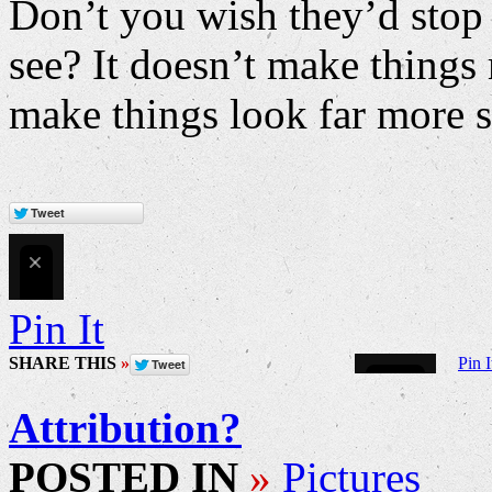
Don’t you wish they’d stop
see? It doesn’t make things m
make things look far more s
Pin It
SHARE THIS
»
Pin I
Attribution?
POSTED IN
»
Pictures