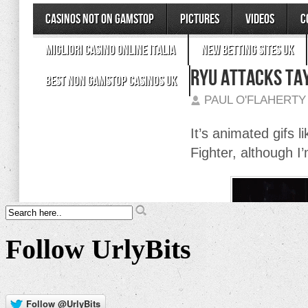
Follow UrlyBits