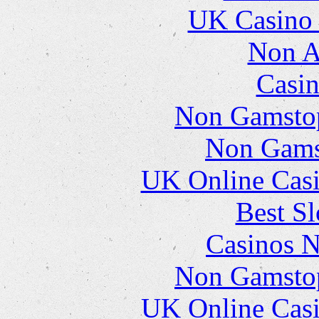
UK Casino
Non A
Casin
Non Gamstop
Non Gams
UK Online Cas
Best Sl
Casinos 
Non Gamstop
UK Online Cas