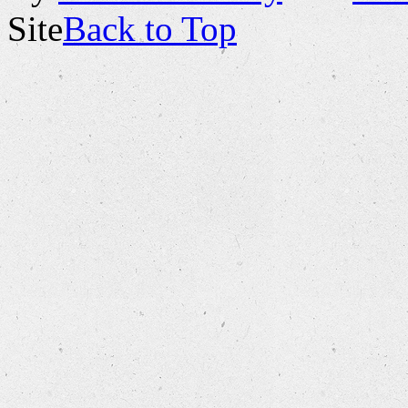
Site
Back to Top