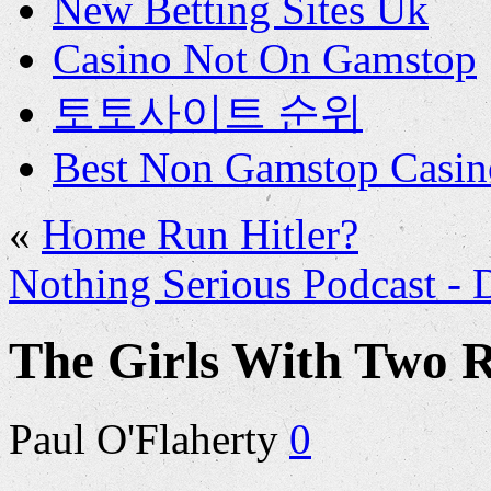
New Betting Sites Uk
Casino Not On Gamstop
토토사이트 순위
Best Non Gamstop Casi
«
Home Run Hitler?
Nothing Serious Podcast - 
The Girls With Two 
Paul O'Flaherty
0