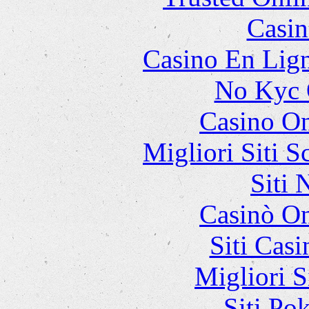
Casin
Casino En Lig
No Kyc 
Casino O
Migliori Siti
Siti
Casinò O
Siti Ca
Migliori S
Siti Po