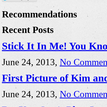
Recommendations
Recent Posts
Stick It In Me! You Kn
June 24, 2013,
No Commen
First Picture of Kim a
June 24, 2013,
No Commen