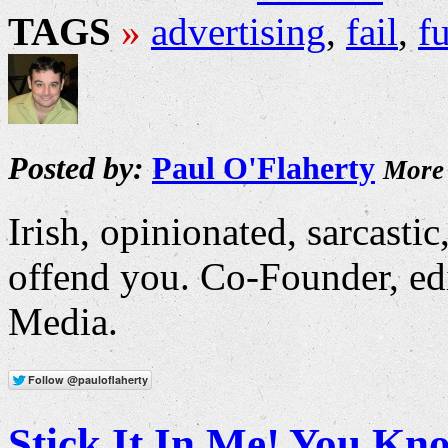
TAGS
»
advertising
,
fail
,
f
Posted by:
Paul O'Flaherty
More 
Irish, opinionated, sarcasti
offend you. Co-Founder, ed
Media.
Stick It In Me! You Kn