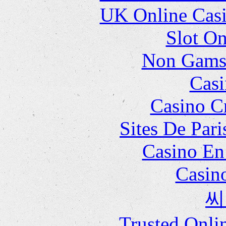
UK Online Cas
Slot On
Non Gams
Casi
Casino C
Sites De Pari
Casino En
Casin
씨
Trusted Onli