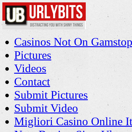
Casinos Not On Gamsto
Pictures
Videos
Contact
Submit Pictures
Submit Video
Migliori Casino Online It