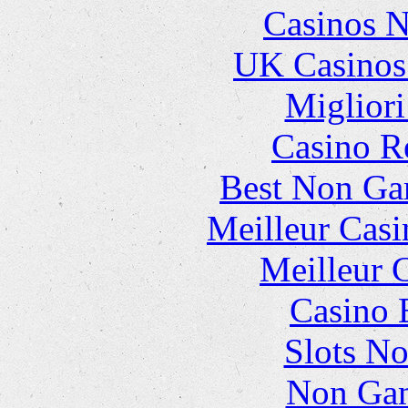
Casinos 
UK Casinos
Migliori
Casino R
Best Non Ga
Meilleur Casi
Meilleur 
Casino 
Slots N
Non Gam