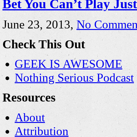
Bet You Can’t Play Jus
June 23, 2013,
No Commen
Check This Out
GEEK IS AWESOME
Nothing Serious Podcast
Resources
About
Attribution