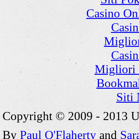
Casino O
Casin
Miglio
Casin
Migliori
Bookma
Siti
Copyright © 2009 - 2013 U
By
Paul O'Flaherty
and
Sar