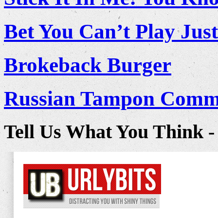
Bet You Can’t Play Jus
Brokeback Burger
Russian Tampon Comme
Tell Us What You Think 