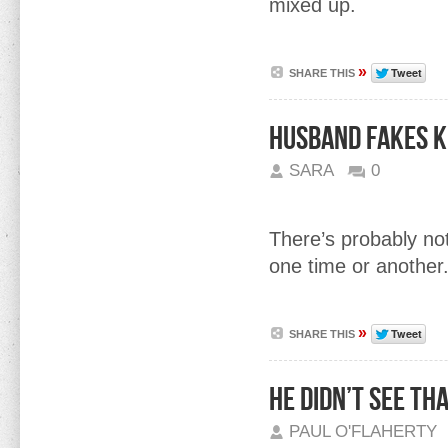
mixed up.
»
SHARE THIS
Husband Fakes K
SARA
0
There’s probably no
one time or another
»
SHARE THIS
He Didn’t See Th
PAUL O'FLAHERTY