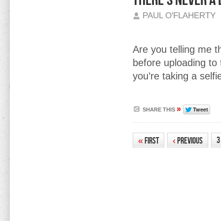
There’s Never A 
PAUL O'FLAHERTY
Are you telling me t
before uploading to
you’re taking a sel
»
SHARE THIS
3
«
First
‹
Previous