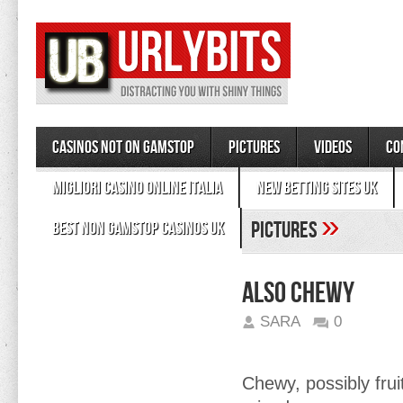
Casinos Not On Gamstop
Pictures
Videos
Co
Migliori Casino Online Italia
New Betting Sites Uk
»
Pictures
Best Non Gamstop Casinos UK
Also Chewy
SARA
0
Chewy, possibly fru