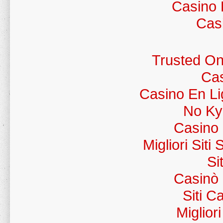
Casino 
Cas
Trusted On
Cas
Casino En L
No Ky
Casino
Migliori Si
Si
Casinò
Siti 
Miglior