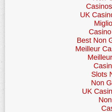
Casino
UK Casin
Migli
Casino
Best Non 
Meilleur C
Meilleu
Casin
Slots
Non G
UK Casi
Non
Cas