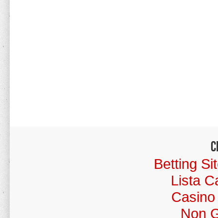
C
Betting S
Lista C
Casino
Non 