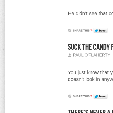
He didn’t see that c
»
SHARE THIS
Suck The Candy 
PAUL O'FLAHERTY
You just know that y
doesn’t look in anyway
»
SHARE THIS