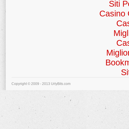
Siti 
Casino
Cas
Migl
Cas
Miglio
Bookm
Si
Copyright © 2009 - 2013 UrlyBits.com