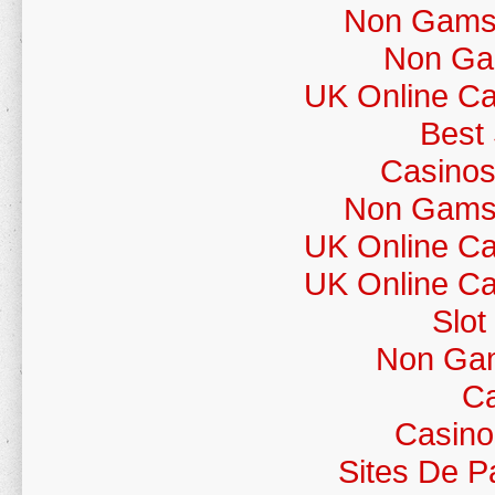
Non Gamst
Non Ga
UK Online C
Best 
Casino
Non Gamst
UK Online C
UK Online C
Slot
Non Ga
Ca
Casino
Sites De Pa