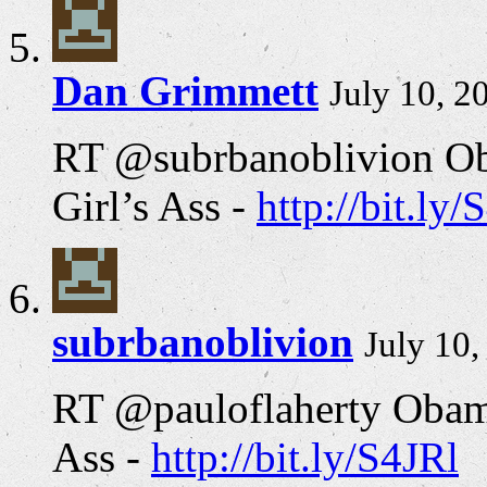
Dan Grimmett
July 10, 2
RT @subrbanoblivion O
Girl’s Ass -
http://bit.ly/
subrbanoblivion
July 10,
RT @pauloflaherty Obam
Ass -
http://bit.ly/S4JRl