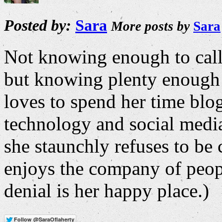
Posted by:
Sara
More posts by
Sara
Not knowing enough to call 
but knowing plenty enough t
loves to spend her time blo
technology and social media 
she staunchly refuses to be 
enjoys the company of peopl
denial is her happy place.)