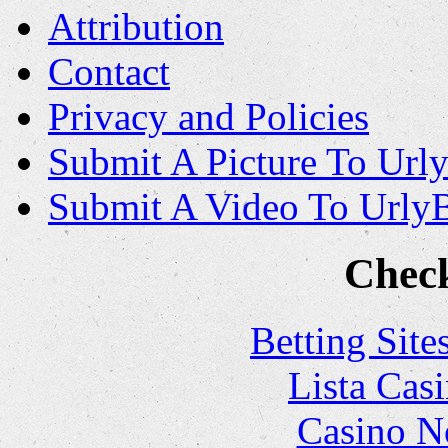
Attribution
Contact
Privacy and Policies
Submit A Picture To Urly
Submit A Video To UrlyB
Check
Betting Sit
Lista Casi
Casino N