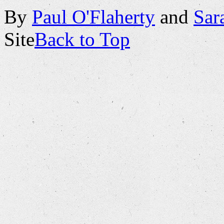
By
Paul O'Flaherty
and
Sar
Site
Back to Top