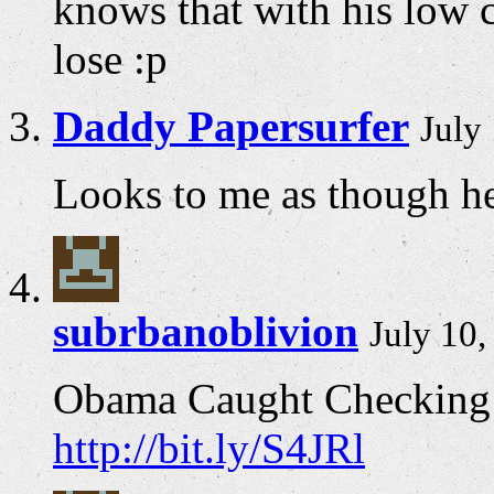
knows that with his low c
lose :p
Daddy Papersurfer
July
Looks to me as though he
subrbanoblivion
July 10,
Obama Caught Checking O
http://bit.ly/S4JRl