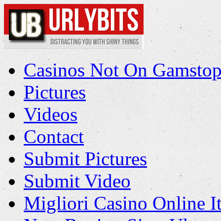
Casinos Not On Gamsto
Pictures
Videos
Contact
Submit Pictures
Submit Video
Migliori Casino Online It