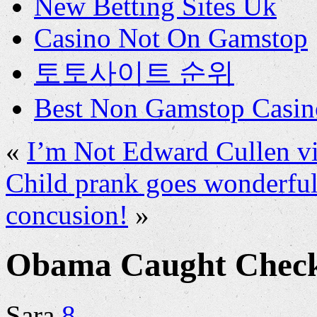
New Betting Sites Uk
Casino Not On Gamstop
토토사이트 순위
Best Non Gamstop Casi
«
I’m Not Edward Cullen v
Child prank goes wonderf
concusion!
»
Obama Caught Checki
Sara
8