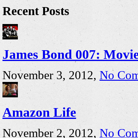
Recent Posts
James Bond 007: Movi
November 3, 2012,
No Com
Amazon Life
November 2, 2012,
No Com