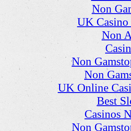
Non Gam
UK Casino
Non A
Casin
Non Gamstop
Non Gams
UK Online Cas
Best Sl
Casinos 
Non Gamstop