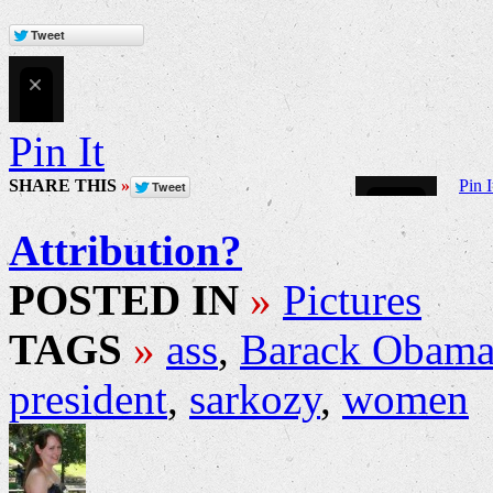
Pin It
SHARE THIS
»
Pin I
Attribution?
POSTED IN
»
Pictures
TAGS
»
ass
,
Barack Obam
president
,
sarkozy
,
women