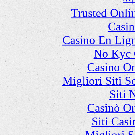
Trusted Onli
Casin
Casino En Lig
No Kyc 
Casino O
Migliori Siti
Siti
Casinò O
Siti Ca
Migliori S