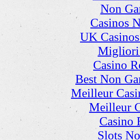
Non Ga
Casinos 
UK Casinos
Migliori
Casino R
Best Non Ga
Meilleur Casi
Meilleur 
Casino 
Slots N