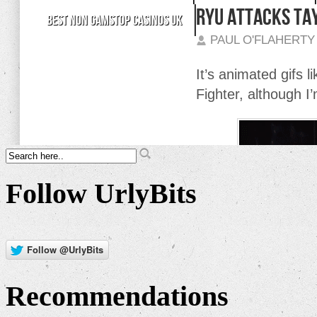
Follow UrlyBits
Recommendations