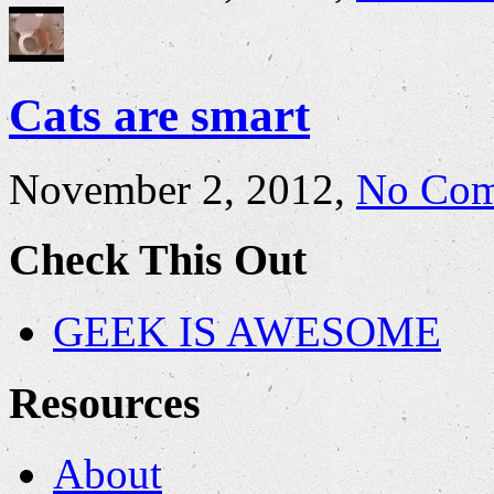
Cats are smart
November 2, 2012,
No Com
Check This Out
GEEK IS AWESOME
Resources
About