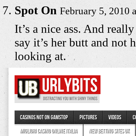
Spot On
February 5, 2010 
It’s a nice ass. And really
say it’s her butt and not 
looking at.