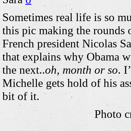
Sometimes real life is so mu
this pic making the rounds 
French president Nicolas Sar
that explains why Obama wil
the next..
oh, month or so
. 
Michelle gets hold of his as
bit of it.
Photo cr