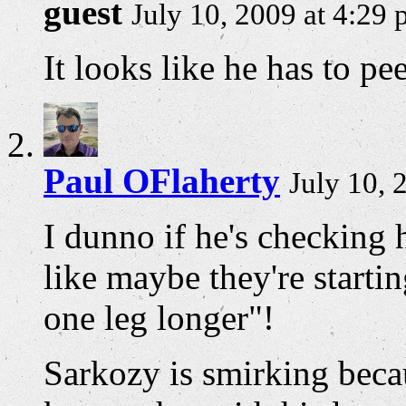
guest
July 10, 2009 at 4:29
It looks like he has to pee
Paul OFlaherty
July 10, 
I dunno if he's checking h
like maybe they're start
one leg longer"!
Sarkozy is smirking becau