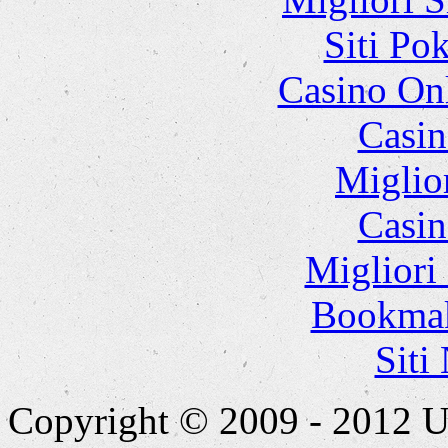
Siti Po
Casino O
Casin
Miglio
Casin
Migliori
Bookma
Siti
Copyright © 2009 - 2012 U