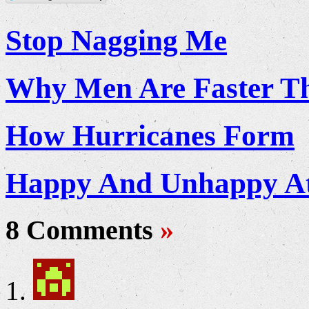
Stop Nagging Me
Why Men Are Faster T
How Hurricanes Form
Happy And Unhappy At
8 Comments
»