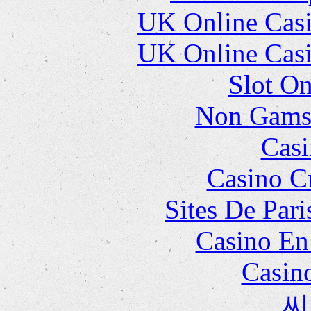
UK Online Cas
UK Online Cas
Slot On
Non Gams
Casi
Casino C
Sites De Pari
Casino En
Casin
씨