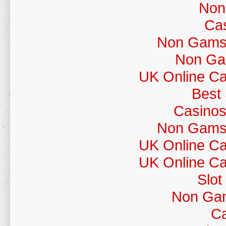
Non
Cas
Non Gamst
Non Ga
UK Online C
Best 
Casino
Non Gamst
UK Online C
UK Online C
Slot
Non Ga
Ca