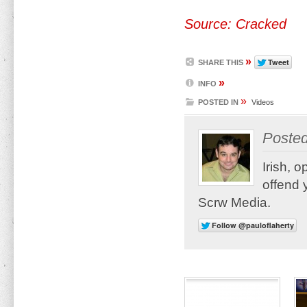
Source: Cracked
»
SHARE THIS
»
INFO
»
POSTED IN
Videos
Posted
Irish, 
offend 
Scrw Media.