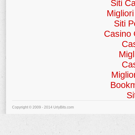
Siti 
Miglior
Siti 
Casino
Cas
Migl
Cas
Miglio
Bookm
Si
Copyright © 2009 - 2014 UrlyBits.com