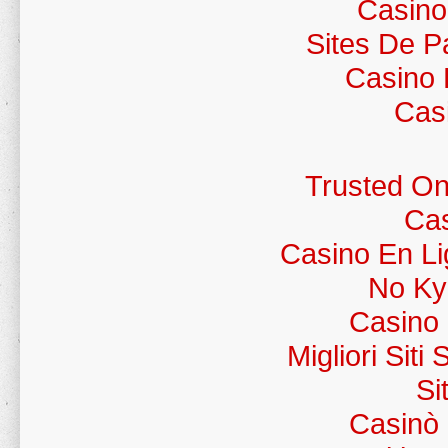
Casino
Sites De Pa
Casino 
Cas
Trusted On
Cas
Casino En L
No Ky
Casino
Migliori Si
Si
Casinò