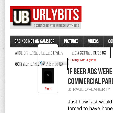
Casinos Not On Gamstop
Pictures
Videos
Co
Migliori Casino Online Italia
New Betting Sites Uk
«
Living With Jigsaw
Best Non Gamstop Casinos UK
If Beer Ads Were
Commercial Par
Pin It
PAUL O'FLAHERTY
Just how fast would
forced to have hone