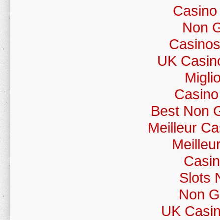
Casino
Non 
Casino
UK Casin
Migli
Casino
Best Non 
Meilleur C
Meilleu
Casin
Slots
Non G
UK Casi