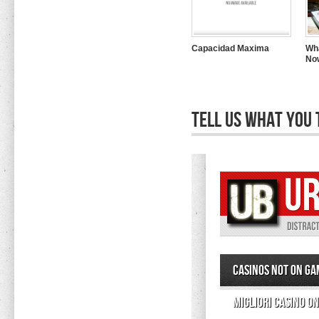
Capacidad Maxima
Wh
No
Tell Us What You 