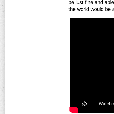
be just fine and able
the world would be a