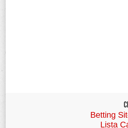
C
Betting S
Lista C