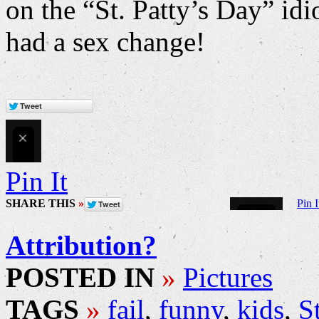
on the “St. Patty’s Day” idi
had a sex change!
Pin It
SHARE THIS
»
Pin I
Attribution?
POSTED IN
»
Pictures
TAGS
»
fail
,
funny
,
kids
,
S