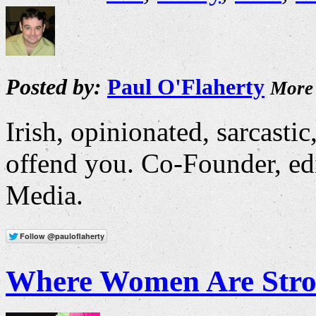
Posted by:
Paul O'Flaherty
More 
Irish, opinionated, sarcasti
offend you. Co-Founder, ed
Media.
Where Women Are Stro