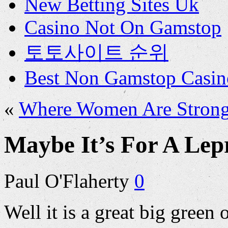
New Betting Sites Uk
Casino Not On Gamstop
토토사이트 순위
Best Non Gamstop Casi
«
Where Women Are Strong
Maybe It’s For A Le
Paul O'Flaherty
0
Well it is a great big green