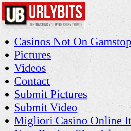
Casinos Not On Gamsto
Pictures
Videos
Contact
Submit Pictures
Submit Video
Migliori Casino Online It