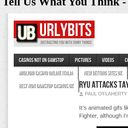
Tell Us What You Think 