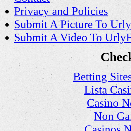
Privacy and Policies
Submit A Picture To Urly
Submit A Video To UrlyB
Check
Betting Sit
Lista Casi
Casino N
Non Ga
Casinos 