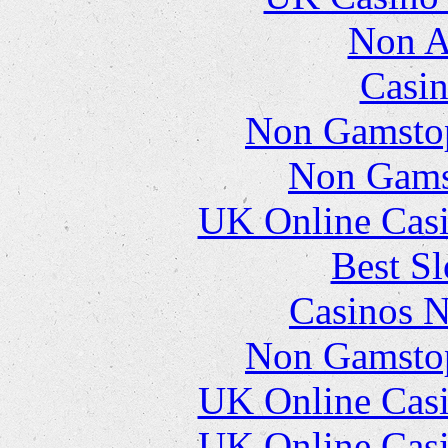
Non A
Casin
Non Gamstop
Non Gams
UK Online Cas
Best Sl
Casinos 
Non Gamstop
UK Online Cas
UK Online Cas