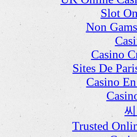
Slot On
Non Gams
Casi
Casino C
Sites De Pari
Casino En
Casin
씨
Trusted Onli