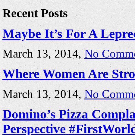
Recent Posts
Maybe It’s For A Lepr
March 13, 2014,
No Comme
Where Women Are Stro
March 13, 2014,
No Comme
Domino’s Pizza Complai
Perspective #FirstWor