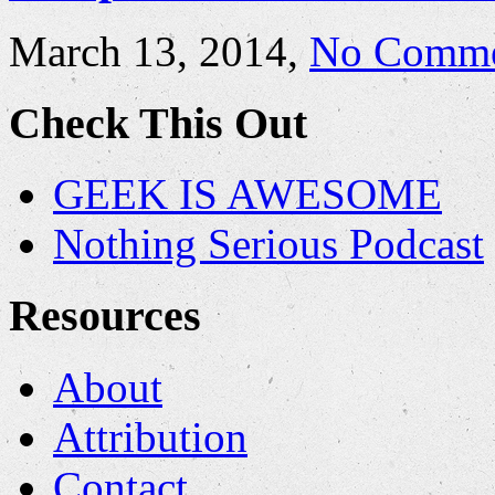
March 13, 2014,
No Comme
Check This Out
GEEK IS AWESOME
Nothing Serious Podcast
Resources
About
Attribution
Contact