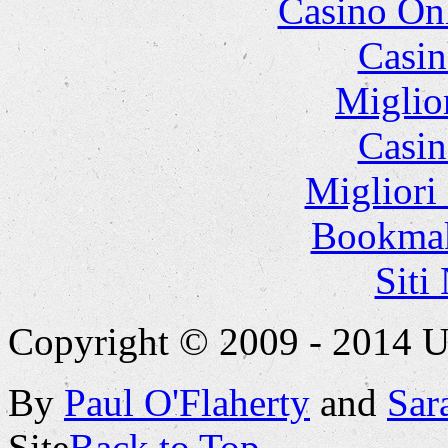
Casino O
Casin
Miglio
Casin
Migliori
Bookma
Siti
Copyright © 2009 - 2014 U
By
Paul O'Flaherty
and
Sar
Site
Back to Top