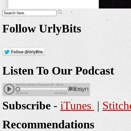
Follow UrlyBits
Listen To Our Podcast
Subscribe
-
iTunes
|
Stitch
Recommendations