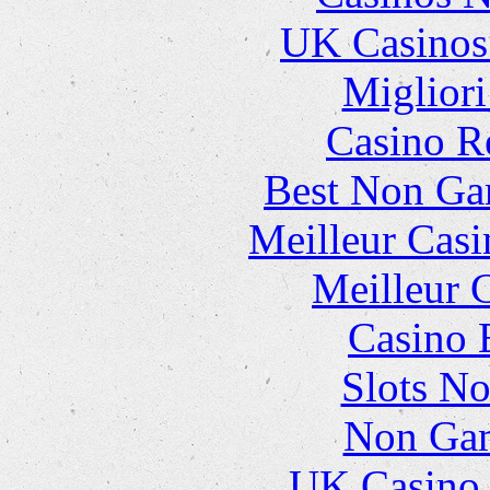
UK Casinos
Migliori
Casino R
Best Non Ga
Meilleur Casi
Meilleur 
Casino 
Slots N
Non Gam
UK Casino