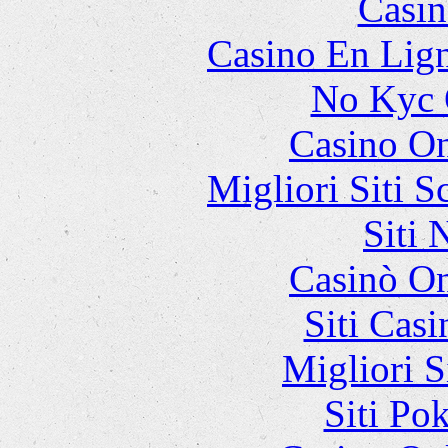
Casin
Casino En Lig
No Kyc 
Casino O
Migliori Siti
Siti
Casinò O
Siti Ca
Migliori S
Siti Po