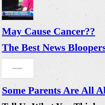
May Cause Cancer??
The Best News Blooper
Some Parents Are All A