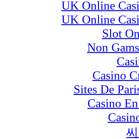
UK Online Cas
UK Online Cas
Slot On
Non Gams
Casi
Casino C
Sites De Pari
Casino En
Casin
씨