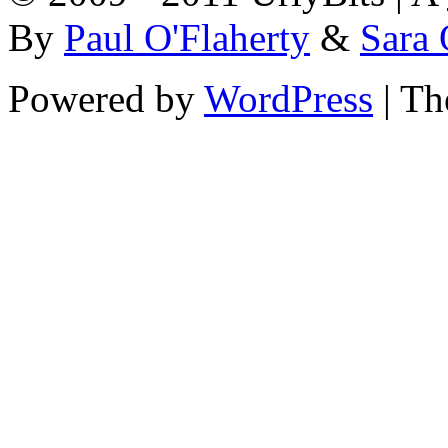
By
Paul O'Flaherty
&
Sara 
Powered by
WordPress
| Th