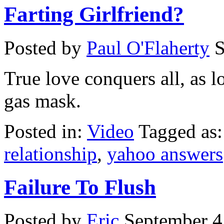
Farting Girlfriend?
Posted by
Paul O'Flaherty
S
True love conquers all, as 
gas mask.
Posted in:
Video
Tagged as
relationship
,
yahoo answers
Failure To Flush
Posted by
Eric
September 4