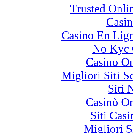
Trusted Onli
Casin
Casino En Lig
No Kyc 
Casino O
Migliori Siti
Siti
Casinò O
Siti Ca
Migliori S