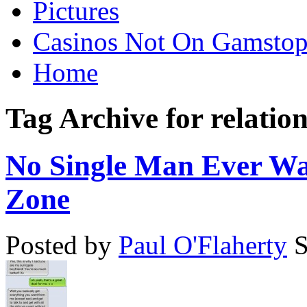
Pictures
Casinos Not On Gamsto
Home
Tag Archive for relatio
No Single Man Ever Wa
Zone
Posted by
Paul O'Flaherty
S