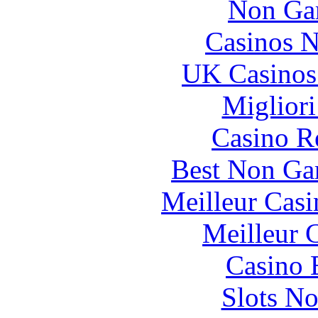
Non Ga
Casinos 
UK Casinos
Migliori
Casino R
Best Non Ga
Meilleur Casi
Meilleur 
Casino 
Slots N