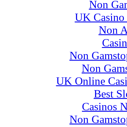
Non Gam
UK Casino
Non A
Casin
Non Gamstop
Non Gams
UK Online Cas
Best Sl
Casinos 
Non Gamstop