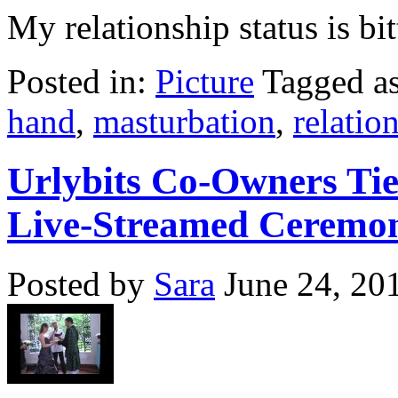
My relationship status is bi
Posted in:
Picture
Tagged a
hand
,
masturbation
,
relatio
Urlybits Co-Owners Tie
Live-Streamed Ceremo
Posted by
Sara
June 24, 20