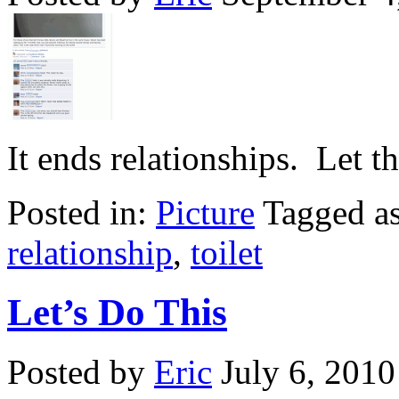
It ends relationships. Let th
Posted in:
Picture
Tagged a
relationship
,
toilet
Let’s Do This
Posted by
Eric
July 6, 2010