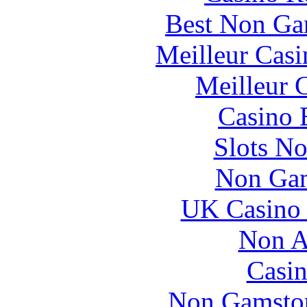
Best Non Ga
Meilleur Casi
Meilleur 
Casino 
Slots N
Non Gam
UK Casino
Non A
Casin
Non Gamstop