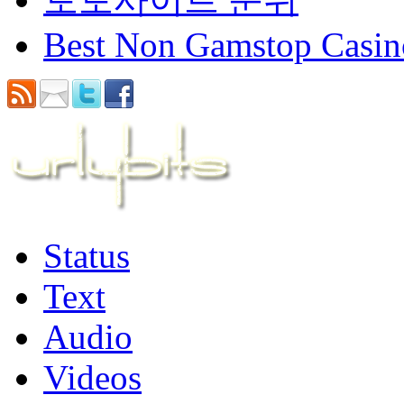
Best Non Gamstop Casi
Status
Text
Audio
Videos