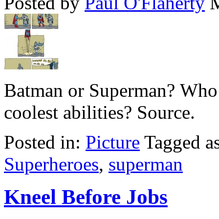
Posted by
Paul O'Flaherty
M
Batman or Superman? Who’s 
coolest abilities? Source.
Posted in:
Picture
Tagged a
Superheroes
,
superman
Kneel Before Jobs