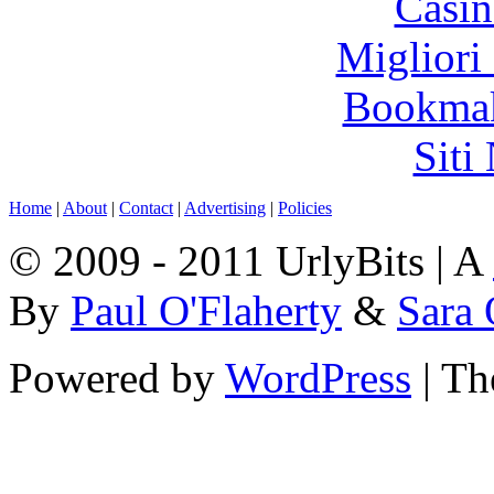
Casin
Migliori
Bookma
Siti
Home
|
About
|
Contact
|
Advertising
|
Policies
© 2009 - 2011 UrlyBits | A
By
Paul O'Flaherty
&
Sara 
Powered by
WordPress
| Th