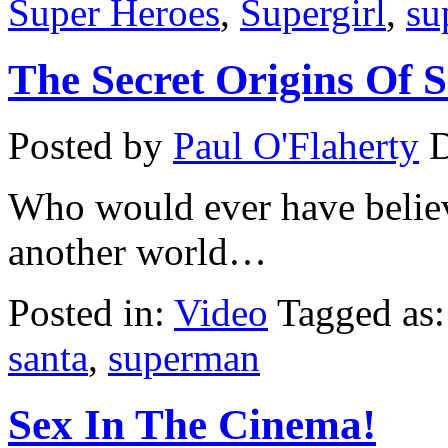
Super Heroes
,
Supergirl
,
su
The Secret Origins Of 
Posted by
Paul O'Flaherty
D
Who would ever have believ
another world…
Posted in:
Video
Tagged as
santa
,
superman
Sex In The Cinema!