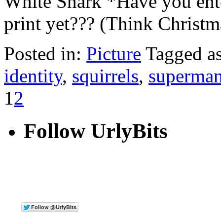
White Snark *Have you ent
print yet??? (Think Christm
Posted in:
Picture
Tagged a
identity
,
squirrels
,
superma
1
2
Follow UrlyBits