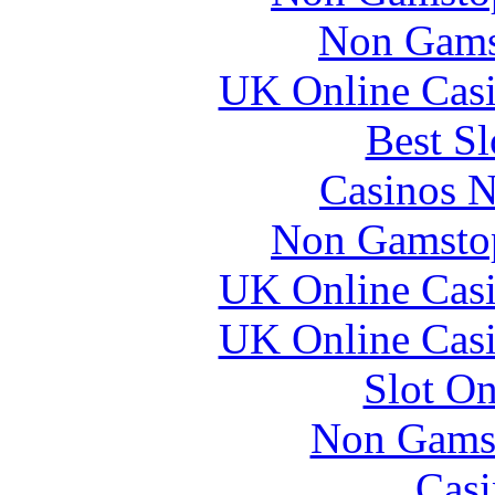
Non Gams
UK Online Cas
Best Sl
Casinos 
Non Gamstop
UK Online Cas
UK Online Cas
Slot On
Non Gams
Casi