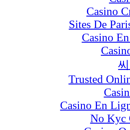
Casino C
Sites De Pari
Casino En
Casin
씨
Trusted Onli
Casin
Casino En Lig
No Kyc 