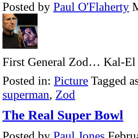
Posted by
Paul O'Flaherty
M
First General Zod… Kal-El 
Posted in:
Picture
Tagged a
superman
,
Zod
The Real Super Bowl
Posted by
Paul Jones
Febru