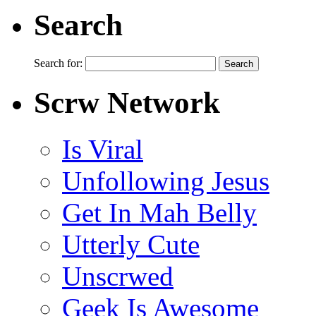
Search
Search for:
Scrw Network
Is Viral
Unfollowing Jesus
Get In Mah Belly
Utterly Cute
Unscrwed
Geek Is Awesome