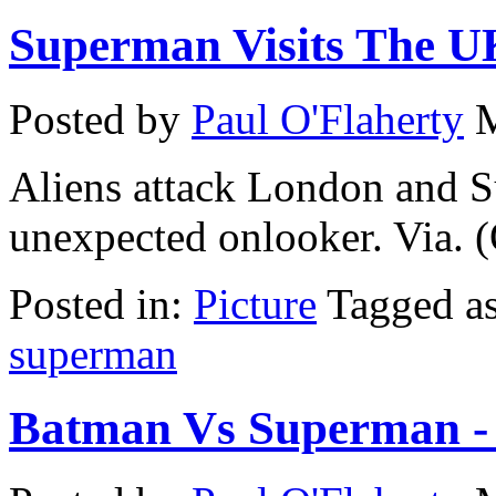
Superman Visits The U
Posted by
Paul O'Flaherty
M
Aliens attack London and S
unexpected onlooker. Via. (
Posted in:
Picture
Tagged a
superman
Batman Vs Superman - A