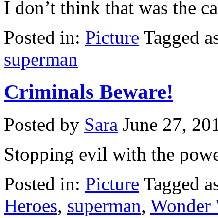
I don’t think that was the c
Posted in:
Picture
Tagged a
superman
Criminals Beware!
Posted by
Sara
June 27, 20
Stopping evil with the powe
Posted in:
Picture
Tagged a
Heroes
,
superman
,
Wonder