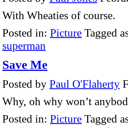
With Wheaties of course.
Posted in:
Picture
Tagged a
superman
Save Me
Posted by
Paul O'Flaherty
F
Why, oh why won’t anybod
Posted in:
Picture
Tagged a