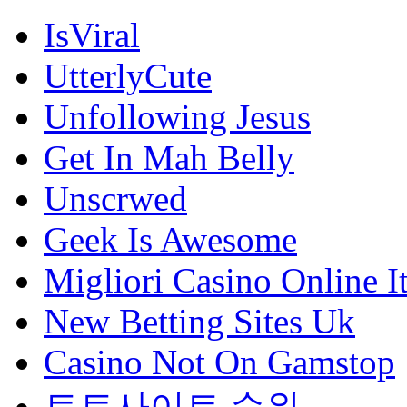
IsViral
UtterlyCute
Unfollowing Jesus
Get In Mah Belly
Unscrwed
Geek Is Awesome
Migliori Casino Online It
New Betting Sites Uk
Casino Not On Gamstop
토토사이트 순위