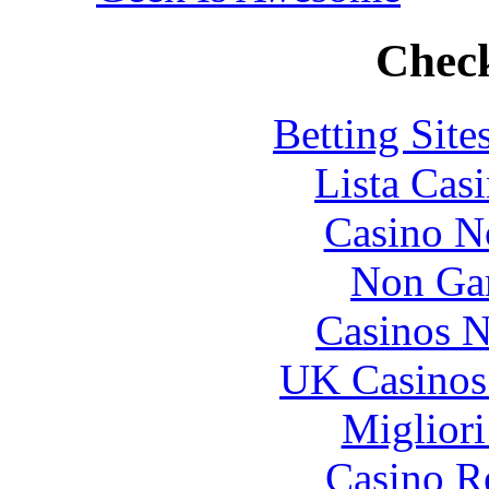
Check
Betting Sit
Lista Casi
Casino N
Non Ga
Casinos 
UK Casinos
Migliori
Casino R