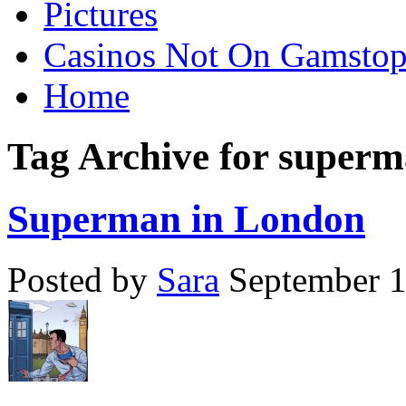
Pictures
Casinos Not On Gamsto
Home
Tag Archive for super
Superman in London
Posted by
Sara
September 1