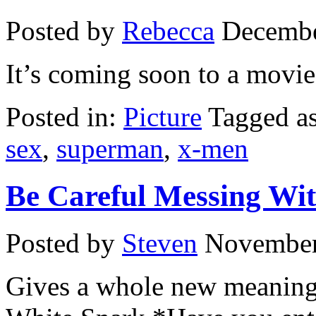
Posted by
Rebecca
Decembe
It’s coming soon to a movie
Posted in:
Picture
Tagged a
sex
,
superman
,
x-men
Be Careful Messing Wit
Posted by
Steven
November
Gives a whole new meaning t