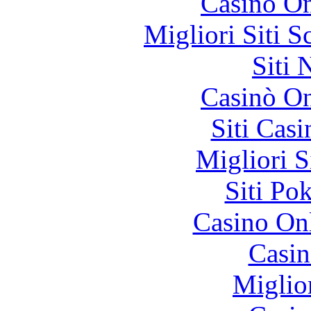
Casino O
Migliori Siti
Siti
Casinò O
Siti Ca
Migliori S
Siti Po
Casino O
Casin
Miglio