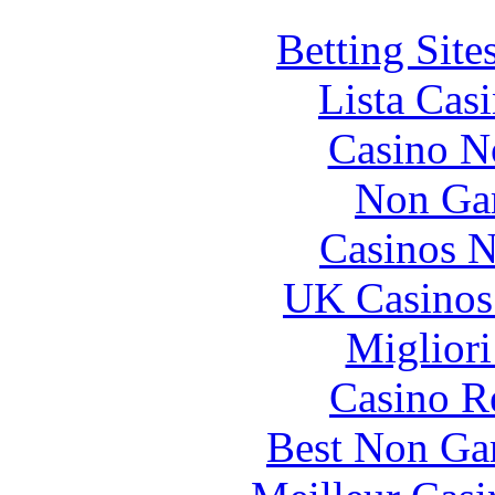
Betting Sit
Lista Casi
Casino N
Non Ga
Casinos 
UK Casinos
Migliori
Casino R
Best Non Ga