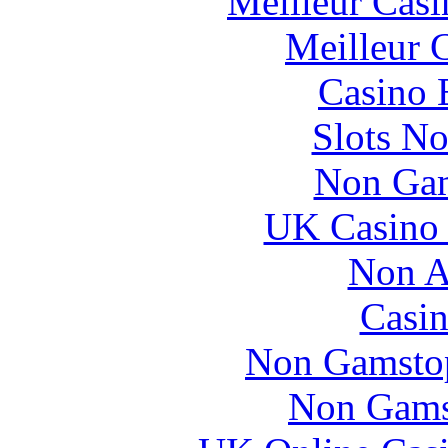
Meilleur Casi
Meilleur 
Casino 
Slots N
Non Gam
UK Casino
Non A
Casin
Non Gamstop
Non Gams