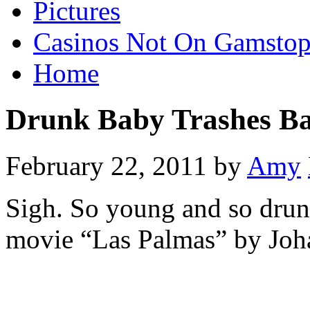
Pictures
Casinos Not On Gamsto
Home
Drunk Baby Trashes B
February 22, 2011 by
Amy
Sigh. So young and so drunk
movie “Las Palmas” by Jo