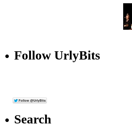
Follow UrlyBits
Search