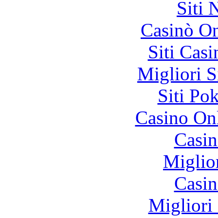
Siti
Casinò O
Siti Ca
Migliori S
Siti Po
Casino O
Casin
Miglio
Casin
Migliori