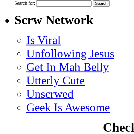
Search for:
Scrw Network
Is Viral
Unfollowing Jesus
Get In Mah Belly
Utterly Cute
Unscrwed
Geek Is Awesome
Check