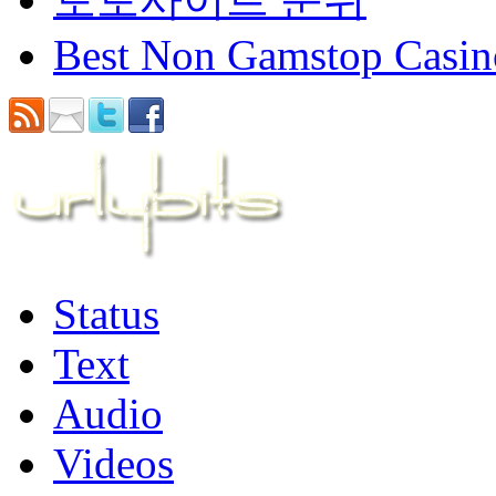
Best Non Gamstop Casi
Status
Text
Audio
Videos