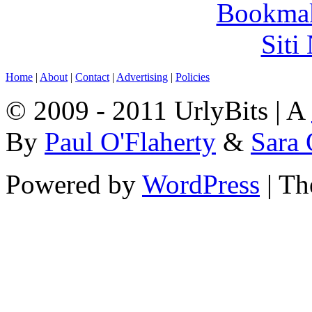
Bookma
Siti
Home
|
About
|
Contact
|
Advertising
|
Policies
© 2009 - 2011 UrlyBits | A
By
Paul O'Flaherty
&
Sara 
Powered by
WordPress
| Th