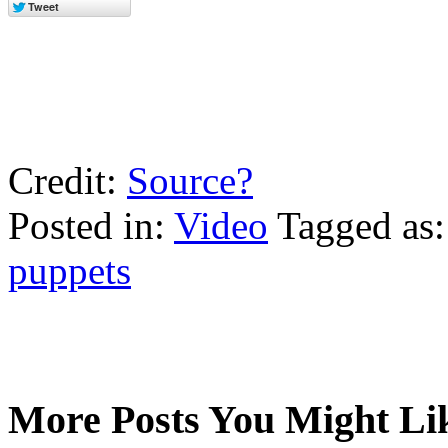
Credit:
Source?
Posted in:
Video
Tagged as
puppets
More Posts You Might Li