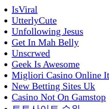
IsViral
UtterlyCute
Unfollowing Jesus
Get In Mah Belly
Unscrwed
Geek Is Awesome
Migliori Casino Online It
New Betting Sites Uk
Casino Not On Gamstop
토토사이트 순위