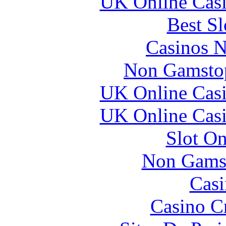
UK Online Cas
Best Sl
Casinos 
Non Gamstop
UK Online Cas
UK Online Cas
Slot On
Non Gams
Casi
Casino C