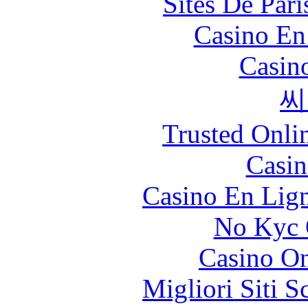
Sites De Pari
Casino En
Casin
씨
Trusted Onli
Casin
Casino En Lig
No Kyc 
Casino O
Migliori Siti