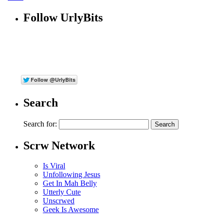
Follow UrlyBits
Search
Search for:
Scrw Network
Is Viral
Unfollowing Jesus
Get In Mah Belly
Utterly Cute
Unscrwed
Geek Is Awesome