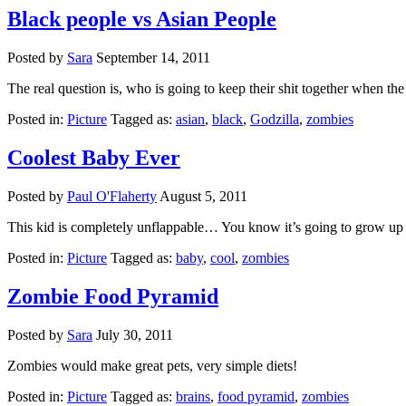
Black people vs Asian People
Posted by
Sara
September 14, 2011
The real question is, who is going to keep their shit together when
Posted in:
Picture
Tagged as:
asian
,
black
,
Godzilla
,
zombies
Coolest Baby Ever
Posted by
Paul O'Flaherty
August 5, 2011
This kid is completely unflappable… You know it’s going to grow u
Posted in:
Picture
Tagged as:
baby
,
cool
,
zombies
Zombie Food Pyramid
Posted by
Sara
July 30, 2011
Zombies would make great pets, very simple diets!
Posted in:
Picture
Tagged as:
brains
,
food pyramid
,
zombies