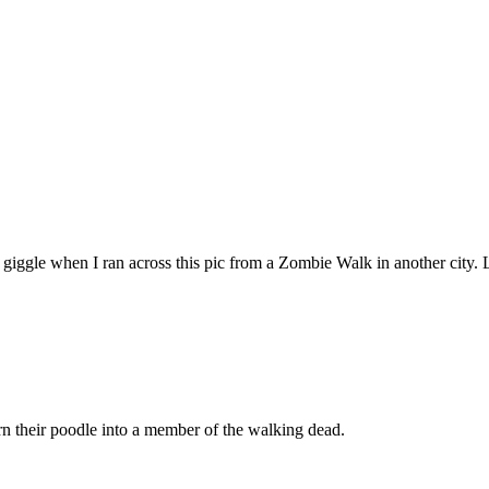
giggle when I ran across this pic from a Zombie Walk in another city. 
urn their poodle into a member of the walking dead.