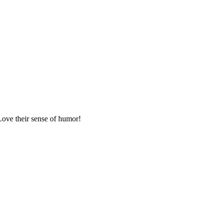
Love their sense of humor!