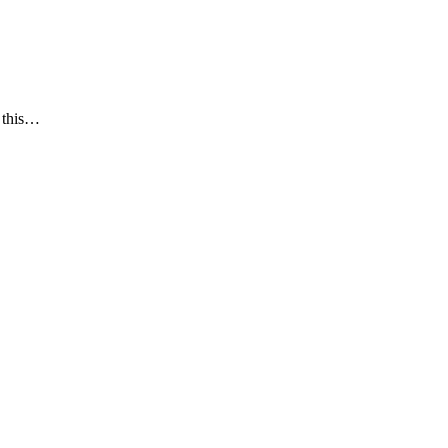
e this…