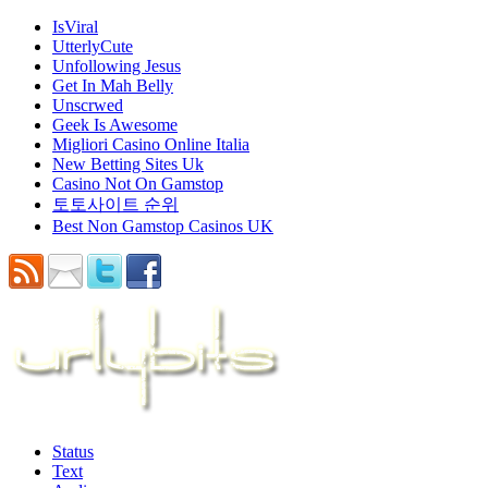
IsViral
UtterlyCute
Unfollowing Jesus
Get In Mah Belly
Unscrwed
Geek Is Awesome
Migliori Casino Online Italia
New Betting Sites Uk
Casino Not On Gamstop
토토사이트 순위
Best Non Gamstop Casinos UK
Status
Text