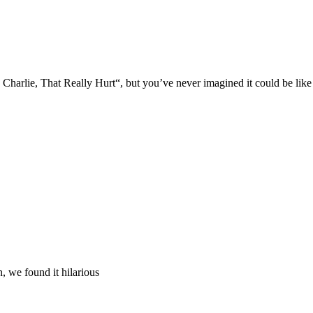
Charlie, That Really Hurt“, but you’ve never imagined it could be lik
, we found it hilarious