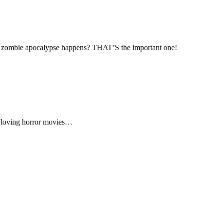
 the zombie apocalypse happens? THAT’S the important one!
p loving horror movies…