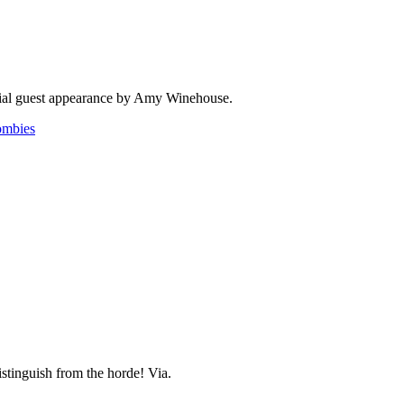
ecial guest appearance by Amy Winehouse.
ombies
stinguish from the horde! Via.