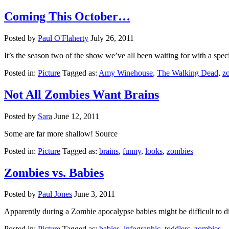
Coming This October…
Posted by
Paul O'Flaherty
July 26, 2011
It’s the season two of the show we’ve all been waiting for with a sp
Posted in:
Picture
Tagged as:
Amy Winehouse
,
The Walking Dead
,
z
Not All Zombies Want Brains
Posted by
Sara
June 12, 2011
Some are far more shallow! Source
Posted in:
Picture
Tagged as:
brains
,
funny
,
looks
,
zombies
Zombies vs. Babies
Posted by
Paul Jones
June 3, 2011
Apparently during a Zombie apocalypse babies might be difficult to di
Posted in:
Picture
Tagged as:
babies
,
infographic
,
toddlers
,
zombies