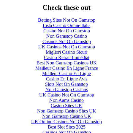
Check these out
Betting Sites Not On Gamstop
Lista Casino Online Italia
Casino Not On Gamstop
Non Gamstop Casino
Casinos Not On Gamstop
UK Casinos Not On Gamstop
Migliori Casino Sicuri
Casino Retrait Immédiat
Best Non Gamstop Casinos UK
Meilleur Casino En Ligne France
Meilleur Casino En Ligne
Casino En Ligne Avis
Slots Not On Gamstop
Non Gamstop Casinos
UK Casino Not On Gamstop
Non Aams Casino
Casino Sites UK
Non Gamstop Casino Sites UK
Non Gamstop Casino UK
UK Online Casinos Not On Gamstop
Best Slot Sites 2025
Casinos Not On Gamstop