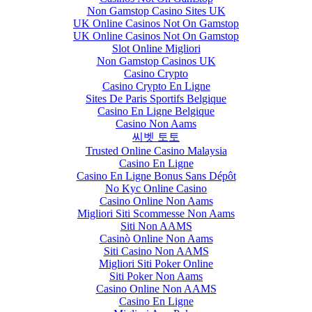
Non Gamstop Casino Sites UK
UK Online Casinos Not On Gamstop
UK Online Casinos Not On Gamstop
Slot Online Migliori
Non Gamstop Casinos UK
Casino Crypto
Casino Crypto En Ligne
Sites De Paris Sportifs Belgique
Casino En Ligne Belgique
Casino Non Aams
씨벳 토토
Trusted Online Casino Malaysia
Casino En Ligne
Casino En Ligne Bonus Sans Dépôt
No Kyc Online Casino
Casino Online Non Aams
Migliori Siti Scommesse Non Aams
Siti Non AAMS
Casinò Online Non Aams
Siti Casino Non AAMS
Migliori Siti Poker Online
Siti Poker Non Aams
Casino Online Non AAMS
Casino En Ligne