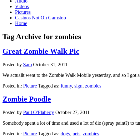
Audio
Videos
Pictures
Casinos Not On Gamstop
Home
Tag Archive for zombies
Great Zombie Walk Pic
Posted by
Sara
October 31, 2011
We actuallt went to the Zombie Walk Mobile yesterday, and so I got a 
Posted in:
Picture
Tagged as:
funny
,
sign
,
zombies
Zombie Poodle
Posted by
Paul O'Flaherty
October 27, 2011
Somebody spent a lot of time and used a lot of die (spray paint?) to t
Posted in:
Picture
Tagged as:
dogs
,
pets
,
zombies