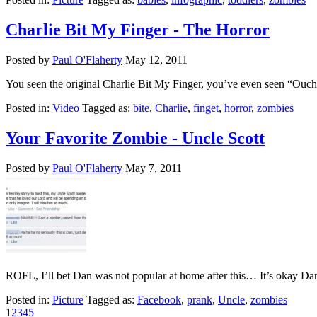
Charlie Bit My Finger - The Horror
Posted by
Paul O'Flaherty
May 12, 2011
You seen the original Charlie Bit My Finger, you’ve even seen “Ouch 
Posted in:
Video
Tagged as:
bite
,
Charlie
,
finget
,
horror
,
zombies
Your Favorite Zombie - Uncle Scott
Posted by
Paul O'Flaherty
May 7, 2011
ROFL, I’ll bet Dan was not popular at home after this… It’s okay Dan
Posted in:
Picture
Tagged as:
Facebook
,
prank
,
Uncle
,
zombies
1
2
3
4
5