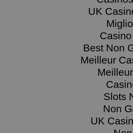
UK Casin
Miglio
Casino 
Best Non 
Meilleur Ca
Meilleu
Casin
Slots
Non G
UK Casin