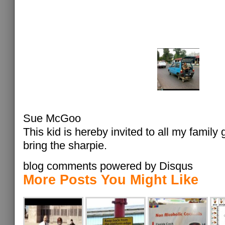
Sue McGoo
This kid is hereby invited to all my family
bring the sharpie.
blog comments powered by
Disqus
More Posts You Might Like