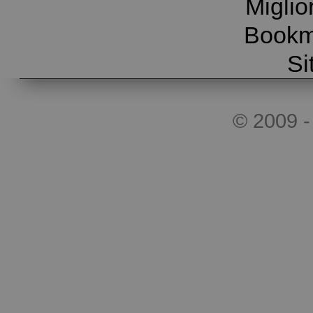
Miglio
Bookm
Si
© 2009 