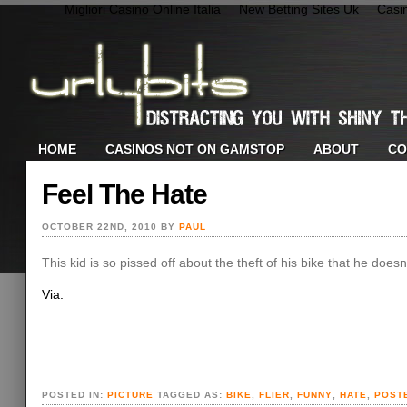
Migliori Casino Online Italia
New Betting Sites Uk
Casi
HOME
CASINOS NOT ON GAMSTOP
ABOUT
CO
Feel The Hate
OCTOBER 22ND, 2010 BY
PAUL
This kid is so pissed off about the theft of his bike that he doesn
Via.
POSTED IN:
PICTURE
TAGGED AS:
BIKE
,
FLIER
,
FUNNY
,
HATE
,
POST