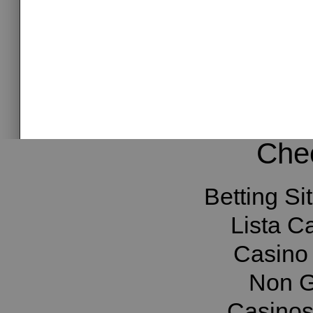
Chec
Betting S
Lista Ca
Casino
Non G
Casinos