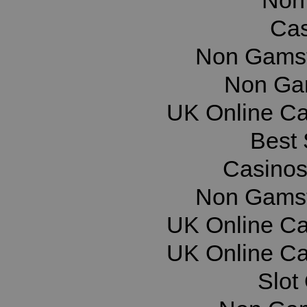
Non
Cas
Non Gamst
Non Ga
UK Online C
Best 
Casinos
Non Gamst
UK Online C
UK Online C
Slot 