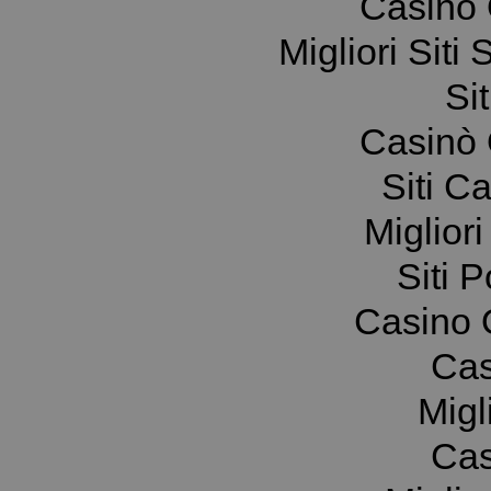
Casino
Migliori Si
Si
Casinò
Siti 
Migliori
Siti 
Casino 
Cas
Migl
Cas