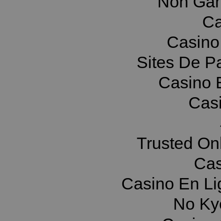
Non Gam
Ca
Casino
Sites De Pa
Casino 
Cas
Trusted On
Cas
Casino En L
No Ky